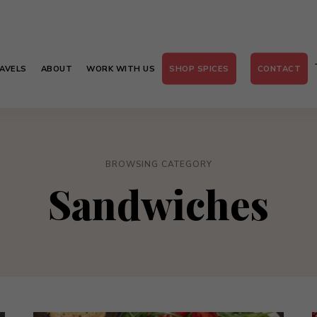
AVELS
ABOUT
WORK WITH US
SHOP SPICES
CONTACT
BROWSING CATEGORY
Sandwiches