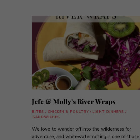
Jefe & Molly’s River Wraps
BITES
/
CHICKEN & POULTRY
/
LIGHT DINNERS
/
SANDWICHES
We love to wander off into the wilderness for
adventure, and whitewater rafting is one of those