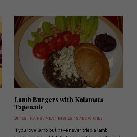
Lamb Burgers with Kalamata
Tapenade
BITES
/
MAINS
/
MEAT DISHES
/
SANDWICHES
If you love lamb but have never tried a lamb