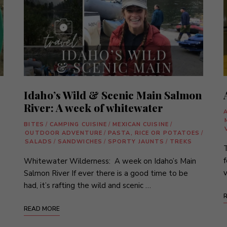
Idaho’s Wild & Scenic Main Salmon
River: A week of whitewater
BITES
/
CAMPING CUISINE
/
MEXICAN CUISINE
/
OUTDOOR ADVENTURE
/
PASTA, RICE OR POTATOES
/
SALADS
/
SANDWICHES
/
SPORTY JAUNTS
/
TREKS
T
f
Whitewater Wilderness: A week on Idaho’s Main
v
Salmon River If ever there is a good time to be
had, it’s rafting the wild and scenic …
READ MORE