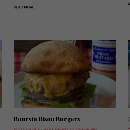
READ MORE
Boursin Bison Burgers
BITES
/
MAINS
/
MEAT DISHES
/
SANDWICHES