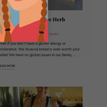
Fabulous Gluten-Free Herb
Focaccia
BITES
/
BREADS
/
SANDWICHES
/
SIDES
ven if you don’t have a gluten allergy or
ntolerance, this focaccia bread is well-worth your
hile! We have no gluten issues in our family, …
READ MORE