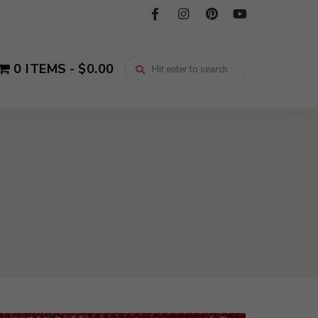
0 ITEMS
$0.00