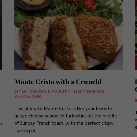
Monte Cristo with a Crunch!
BITES
/
CHICKEN & POULTRY
/
LIGHT DINNERS
/
SANDWICHES
This ultimate Monte Cristo is like your favorite
grilled cheese sandwich tucked inside the middle
w
of Sunday French toast, with the perfect crispy
o
e
coating of …