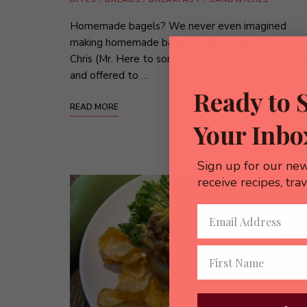
Homemade bagels? We never even imagined
making homemade bagels until our good friend
Chris (Mr. Here to some) was visiting one weeken
and offered to …
Ready to 
READ MORE
Your Inbo
Sign up for our new
receive recipes, tra