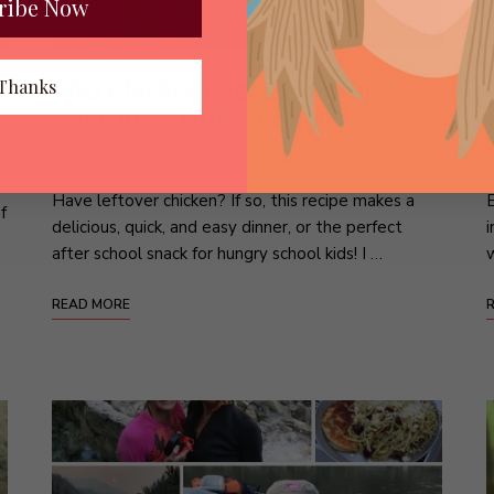
ribe Now
BBQ Chicken English Muffins
Thanks
(sometimes with pineapple!)
BITES
/
LIGHT DINNERS
/
SANDWICHES
Have leftover chicken? If so, this recipe makes a
E
f
delicious, quick, and easy dinner, or the perfect
i
after school snack for hungry school kids! I …
w
READ MORE