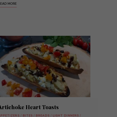
READ MORE
Artichoke Heart Toasts
APPETIZERS
/
BITES
/
BREADS
/
LIGHT DINNERS
/