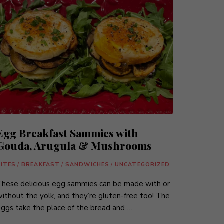
Egg Breakfast Sammies with
Gouda, Arugula & Mushrooms
BITES
/
BREAKFAST
/
SANDWICHES
/
UNCATEGORIZED
These delicious egg sammies can be made with or
ithout the yolk, and they’re gluten-free too! The
ggs take the place of the bread and …