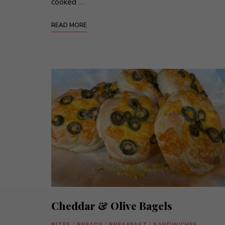
cooked …
READ MORE
Cheddar & Olive Bagels
BITES
/
BREADS
/
BREAKFAST
/
SANDWICHES