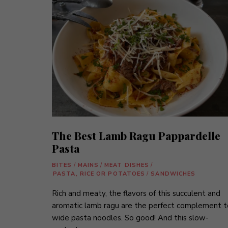
The Best Lamb Ragu Pappardelle
Pasta
BITES
/
MAINS
/
MEAT DISHES
/
PASTA, RICE OR POTATOES
/
SANDWICHES
Rich and meaty, the flavors of this succulent and
aromatic lamb ragu are the perfect complement t
wide pasta noodles. So good! And this slow-