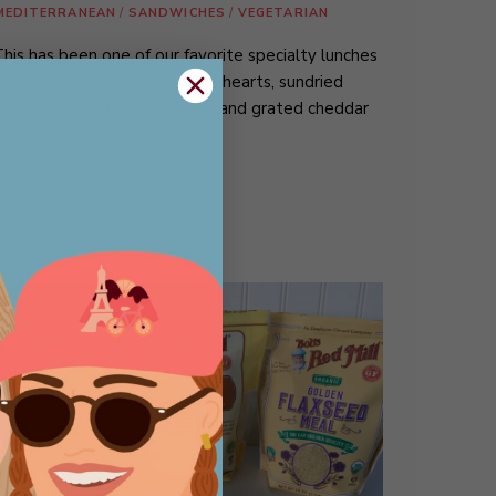
MEDITERRANEAN
/
SANDWICHES
/
VEGETARIAN
his has been one of our favorite specialty lunches
or years! Marinated artichoke hearts, sundried
omatoes, goat cheese, feta, and grated cheddar
r Parmesan, all …
READ MORE