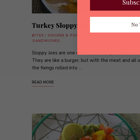
Subsc
Turkey Sloppy Joes
No 
BITES
/
CHICKEN & POULTRY
/
MAINS
/
MEAT DISHES
/
SANDWICHES
Sloppy Joes are one of our favorite quick meals.
They are like a burger, but with the meat and all o
the fixings rolled into …
READ MORE