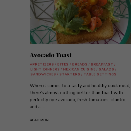
Avocado Toast
APPETIZERS
/
BITES
/
BREADS
/
BREAKFAST
/
LIGHT DINNERS
/
MEXICAN CUISINE
/
SALADS
/
SANDWICHES
/
STARTERS
/
TABLE SETTINGS
When it comes to a tasty and healthy quick meal,
there’s almost nothing better than toast with
perfectly ripe avocado, fresh tomatoes, cilantro,
and a …
READ MORE