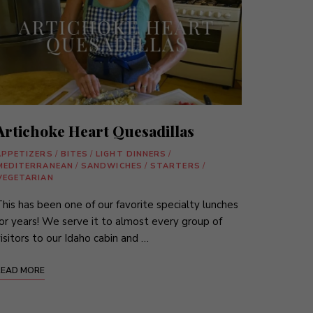
Artichoke Heart Quesadillas
APPETIZERS
/
BITES
/
LIGHT DINNERS
/
MEDITERRANEAN
/
SANDWICHES
/
STARTERS
/
VEGETARIAN
his has been one of our favorite specialty lunches
or years! We serve it to almost every group of
isitors to our Idaho cabin and …
READ MORE