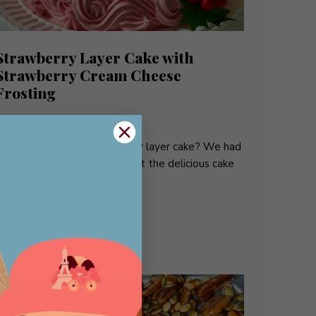
Strawberry Layer Cake with
Strawberry Cream Cheese
Frosting
BITES
/
DESSERTS
/
FRUIT
Have you ever had strawberry layer cake? We had
ot, until a friend told us about the delicious cake
she had … almost every day …
READ MORE