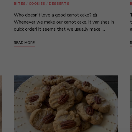
BITES
/
COOKIES
/
DESSERTS
Who doesn’t love a good carrot cake? 🍰
T
Whenever we make our carrot cake, it vanishes in
t
quick order! It seems that we usually make …
a
READ MORE