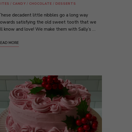
BITES
/
CANDY
/
CHOCOLATE
/
DESSERTS
hese decadent little nibbles go a long way
owards satisfying the old sweet tooth that we
ll know and love! We make them with Sally’s …
READ MORE