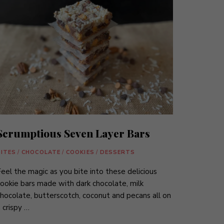
Scrumptious Seven Layer Bars
BITES
/
CHOCOLATE
/
COOKIES
/
DESSERTS
eel the magic as you bite into these delicious
ookie bars made with dark chocolate, milk
hocolate, butterscotch, coconut and pecans all on
 crispy …