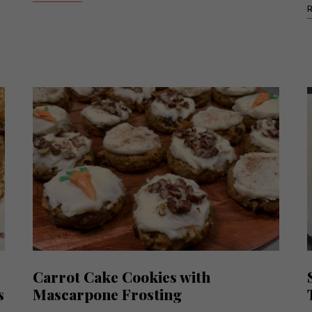
Carrot Cake Cookies with
s
Mascarpone Frosting