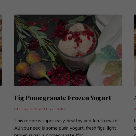
Fig Pomegranate Frozen Yogurt
BITES
/
DESSERTS
/
FRUIT
This recipe is super easy, healthy and fun to make!
I
All you need is some plain yogurt, fresh figs, light
c
brown sugar, a pomegranate (for …
c
d