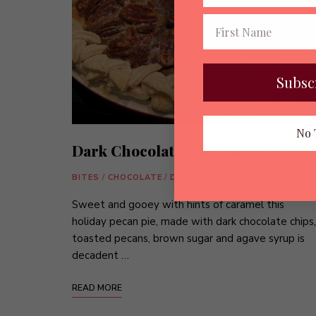
Subsc
No 
Dark Chocolate Toasted Pecan Pie
BITES
/
CHOCOLATE
/
DESSERTS
/
PIES & TARTS
Sweet and gooey with hints of caramel this
holiday pecan pie, made with dark chocolate chips,
toasted pecans, brown sugar and agave syrup is
decadent …
READ MORE