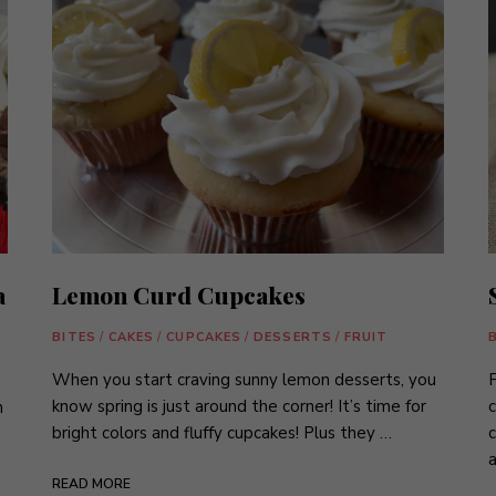
a
Lemon Curd Cupcakes
BITES
/
CAKES
/
CUPCAKES
/
DESSERTS
/
FRUIT
When you start craving sunny lemon desserts, you
F
know spring is just around the corner! It’s time for
c
n
bright colors and fluffy cupcakes! Plus they …
c
a
READ MORE