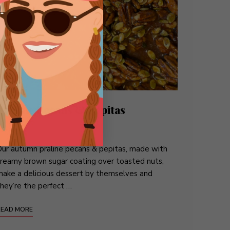
Praline Pecans & Pepitas
BITES
/
CANDY
/
DESSERTS
ur autumn praline pecans & pepitas, made with
reamy brown sugar coating over toasted nuts,
ake a delicious dessert by themselves and
hey’re the perfect …
READ MORE