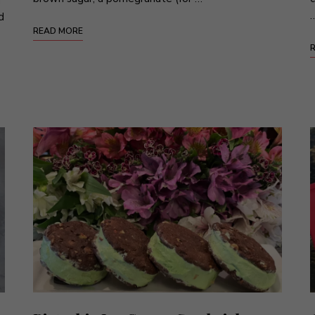
d
READ MORE