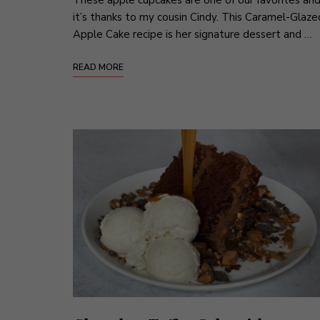
it’s thanks to my cousin Cindy. This Caramel-Glaze
Apple Cake recipe is her signature dessert and …
READ MORE