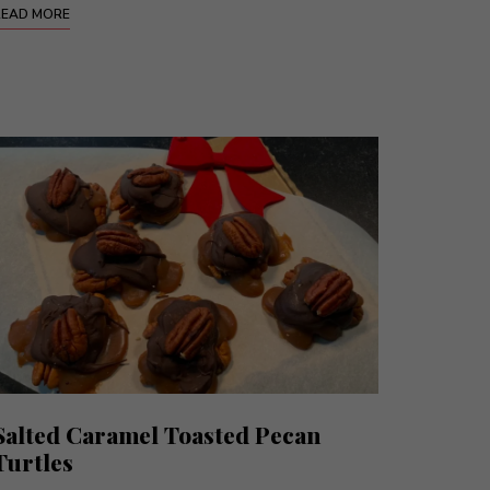
READ MORE
Salted Caramel Toasted Pecan
Turtles