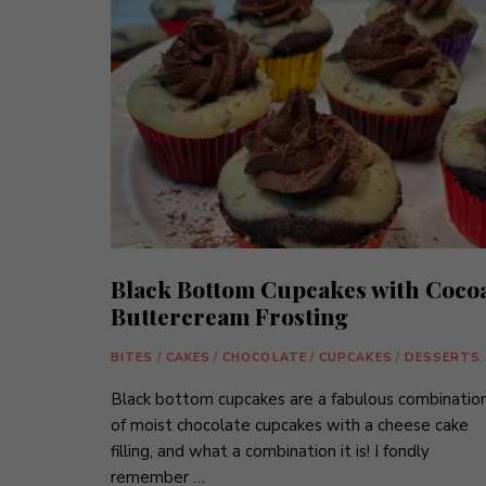
Black Bottom Cupcakes with Coco
Buttercream Frosting
BITES
/
CAKES
/
CHOCOLATE
/
CUPCAKES
/
DESSERTS
Black bottom cupcakes are a fabulous combinatio
of moist chocolate cupcakes with a cheese cake
filling, and what a combination it is! I fondly
remember …