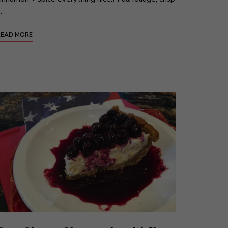
…
READ MORE