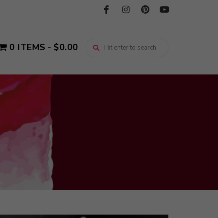
0 ITEMS
$0.00