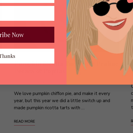
ribe Now
Thanks
Pumpkin Ricotta Tarts with Praline
Pecans & Pepitas
BITES
/
DESSERTS
/
HOLIDAY FARE
O
c
We love pumpkin chiffon pie, and make it every
m
year, but this year we did a little switch up and
t
made pumpkin ricotta tarts with …
READ MORE