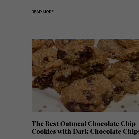
READ MORE
The Best Oatmeal Chocolate Chip
Cookies with Dark Chocolate Chip