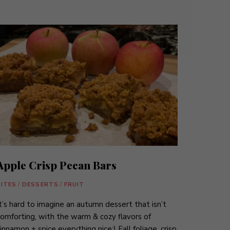
Apple Crisp Pecan Bars
BITES
/
DESSERTS
/
FRUIT
t’s hard to imagine an autumn dessert that isn’t
omforting, with the warm & cozy flavors of
innamon + spice everything nice:) Fall foliage, crisp