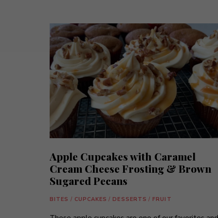
Apple Cupcakes with Caramel
Cream Cheese Frosting & Brown
Sugared Pecans
BITES
/
CUPCAKES
/
DESSERTS
/
FRUIT
These apple cupcakes are one of our favorites an