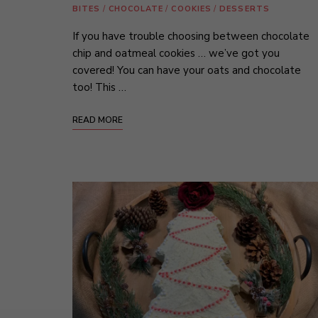
BITES
/
CHOCOLATE
/
COOKIES
/
DESSERTS
If you have trouble choosing between chocolate
chip and oatmeal cookies … we’ve got you
covered! You can have your oats and chocolate
too! This …
READ MORE