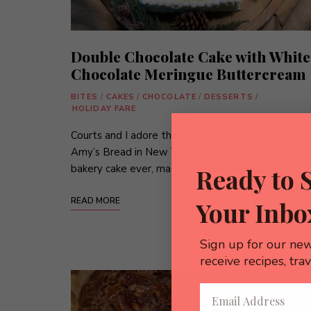
Double Chocolate Cake with White
Chocolate Meringue Buttercream
BITES
/
CAKES
/
CHOCOLATE
/
DESSERTS
/
HOLIDAY FARE
Courts and I adore the Black and White cake from
Amy’s Bread in New York City! It’s our favorite
bakery cake ever, made of bittersweet …
Ready to 
READ MORE
Your Inbo
Sign up for our new
receive recipes, tra