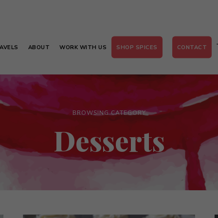
AVELS
ABOUT
WORK WITH US
SHOP SPICES
CONTACT
BROWSING CATEGORY
Desserts