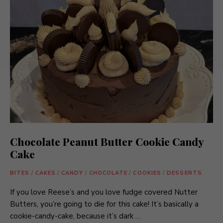
Chocolate Peanut Butter Cookie Candy
Cake
BITES
/
CAKES
/
CANDY
/
CHOCOLATE
/
COOKIES
/
DESSERTS
If you love Reese’s and you love fudge covered Nutter
Butters, you’re going to die for this cake! It’s basically a
cookie-candy-cake, because it’s dark …