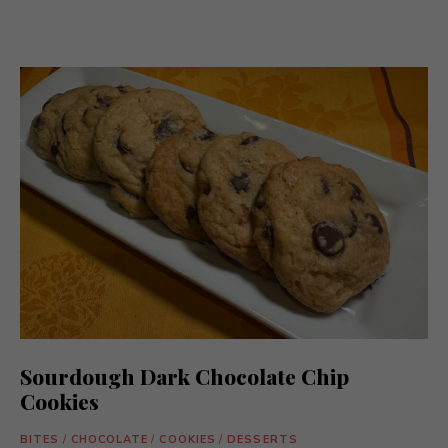
Sourdough Dark Chocolate Chip
Cookies
BITES
/
CHOCOLATE
/
COOKIES
/
DESSERTS