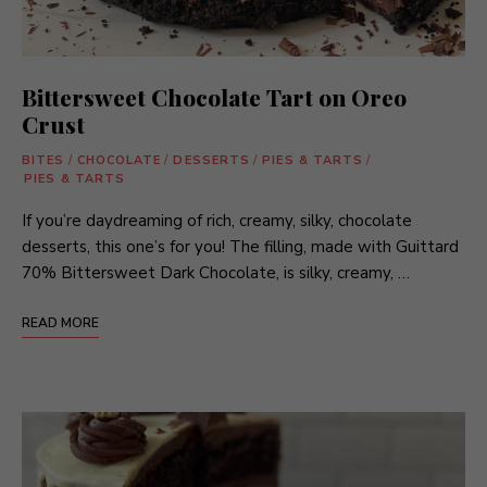
Bittersweet Chocolate Tart on Oreo
Crust
BITES
/
CHOCOLATE
/
DESSERTS
/
PIES & TARTS
/
PIES & TARTS
If you’re daydreaming of rich, creamy, silky, chocolate
desserts, this one’s for you! The filling, made with Guittard
70% Bittersweet Dark Chocolate, is silky, creamy, …
READ MORE