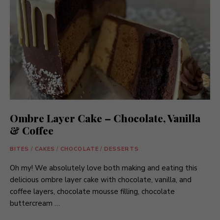
Ombre Layer Cake – Chocolate, Vanilla
& Coffee
BITES
/
CAKES
/
CHOCOLATE
/
DESSERTS
Oh my! We absolutely love both making and eating this
delicious ombre layer cake with chocolate, vanilla, and
coffee layers, chocolate mousse filling, chocolate
buttercream …