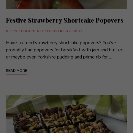
Festive Strawberry Shortcake Popovers
BITES
/
CHOCOLATE
/
DESSERTS
/
FRUIT
Have to tried strawberry shortcake popovers? You’ve
probably had popovers for breakfast with jam and butter,
or maybe even Yorkshire pudding and prime rib for …
READ MORE