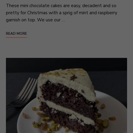
These mini chocolate cakes are easy, decadent and so
pretty for Christmas with a sprig of mint and raspberry
garnish on top. We use our …
READ MORE