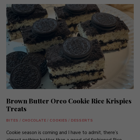
Brown Butter Oreo Cookie Rice Krispies
Treats
BITES
/
CHOCOLATE
/
COOKIES
/
DESSERTS
Cookie season is coming and I have to admit, there’s
almost nothing better than a good old fashioned Rice