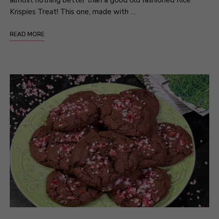
Krispies Treat! This one, made with …
READ MORE