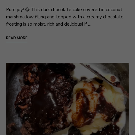
Pure joy! 😋 This dark chocolate cake covered in coconut-
marshmallow filling and topped with a creamy chocolate
frosting is so moist, rich and delicious! If …
READ MORE