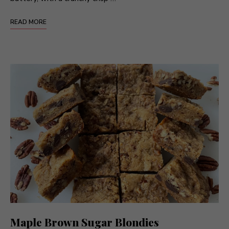
READ MORE
Maple Brown Sugar Blondies