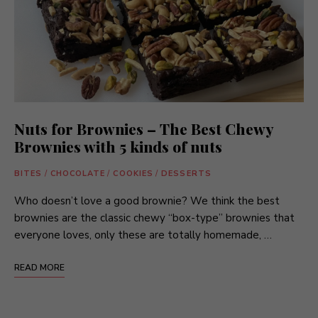
Nuts for Brownies – The Best Chewy
Brownies with 5 kinds of nuts
BITES
/
CHOCOLATE
/
COOKIES
/
DESSERTS
Who doesn’t love a good brownie? We think the best
brownies are the classic chewy “box-type” brownies that
everyone loves, only these are totally homemade, …
READ MORE