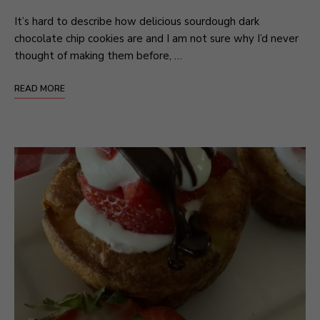
It’s hard to describe how delicious sourdough dark
chocolate chip cookies are and I am not sure why I’d never
thought of making them before, …
READ MORE