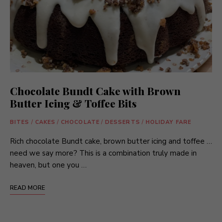
Chocolate Bundt Cake with Brown
Butter Icing & Toffee Bits
BITES
/
CAKES
/
CHOCOLATE
/
DESSERTS
/
HOLIDAY FARE
Rich chocolate Bundt cake, brown butter icing and toffee …
need we say more? This is a combination truly made in
heaven, but one you …
READ MORE