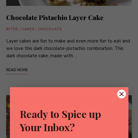
Chocolate Pistachio Layer Cake
BITES
/
CAKES
/
CHOCOLATE
Layer cakes are fun to make and even more fun to eat and
we love this dark chocolate-pistachio combination. This
dark chocolate cake, made with …
READ MORE
Ready to Spice up
Your Inbox?