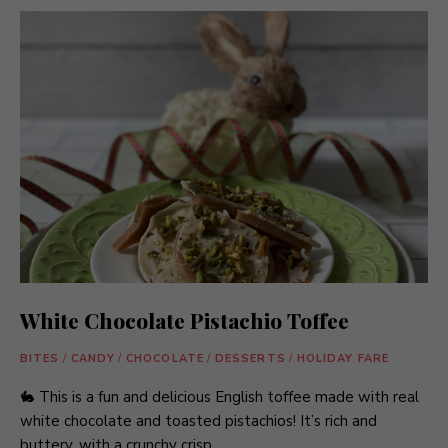
White Chocolate Pistachio Toffee
BITES
/
CANDY
/
CHOCOLATE
/
DESSERTS
/
HOLIDAY FARE
🐇 This is a fun and delicious English toffee made with real
white chocolate and toasted pistachios! It’s rich and
buttery, with a crunchy crisp …