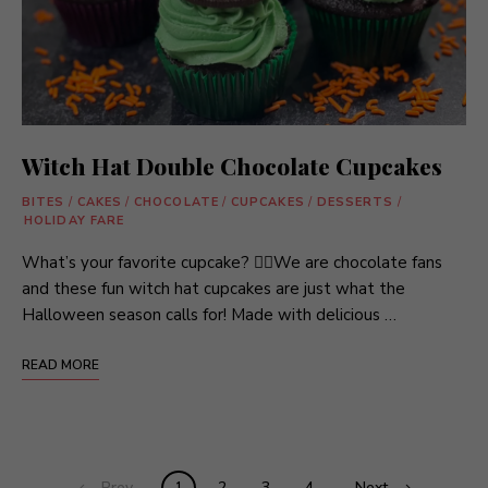
Witch Hat Double Chocolate Cupcakes
BITES
/
CAKES
/
CHOCOLATE
/
CUPCAKES
/
DESSERTS
/
HOLIDAY FARE
What’s your favorite cupcake? 🧙‍♀️We are chocolate fans
and these fun witch hat cupcakes are just what the
Halloween season calls for! Made with delicious …
READ MORE
Posts
Prev
1
2
3
4
Next