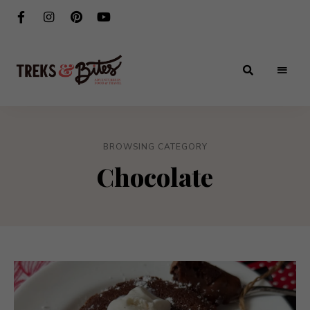
Adventures
Treks
in
Food
&
&
Travel
BROWSING CATEGORY
Bites
Chocolate
®️