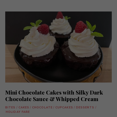
Mini Chocolate Cakes with Silky Dark
Chocolate Sauce & Whipped Cream
BITES
/
CAKES
/
CHOCOLATE
/
CUPCAKES
/
DESSERTS
/
HOLIDAY FARE