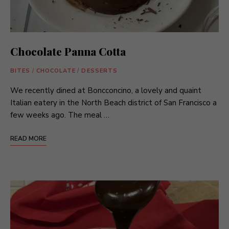
Chocolate Panna Cotta
BITES
/
CHOCOLATE
/
DESSERTS
We recently dined at Boncconcino, a lovely and quaint
Italian eatery in the North Beach district of San Francisco a
few weeks ago. The meal …
READ MORE