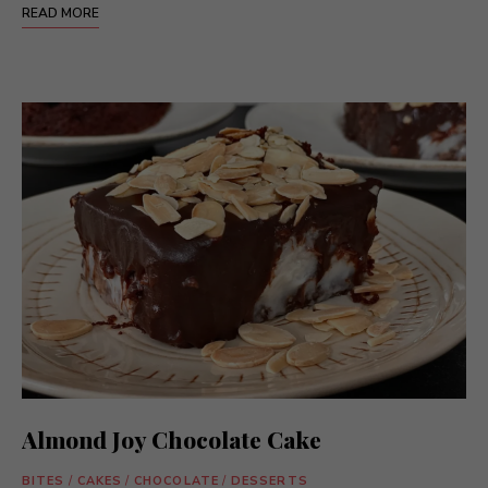
READ MORE
Almond Joy Chocolate Cake
BITES
/
CAKES
/
CHOCOLATE
/
DESSERTS