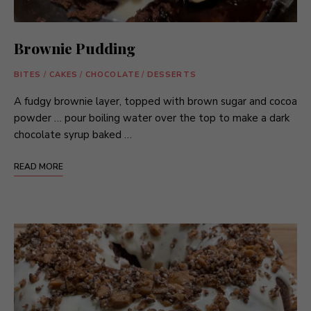
Brownie Pudding
BITES
/
CAKES
/
CHOCOLATE
/
DESSERTS
A fudgy brownie layer, topped with brown sugar and cocoa
powder … pour boiling water over the top to make a dark
chocolate syrup baked …
READ MORE