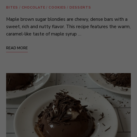
BITES
/
CHOCOLATE
/
COOKIES
/
DESSERTS
Maple brown sugar blondies are chewy, dense bars with a
sweet, rich and nutty flavor. This recipe features the warm,
caramel-like taste of maple syrup …
READ MORE