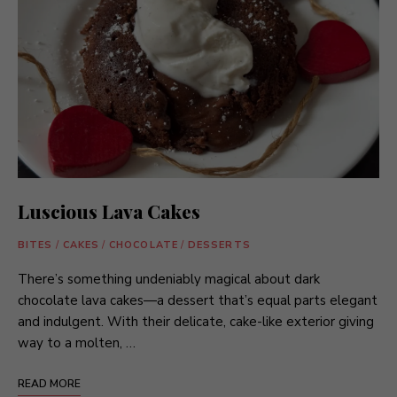
Luscious Lava Cakes
BITES
/
CAKES
/
CHOCOLATE
/
DESSERTS
There’s something undeniably magical about dark
chocolate lava cakes—a dessert that’s equal parts elegant
and indulgent. With their delicate, cake-like exterior giving
way to a molten, …
READ MORE