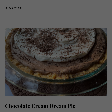
READ MORE
Chocolate Cream Dream Pie