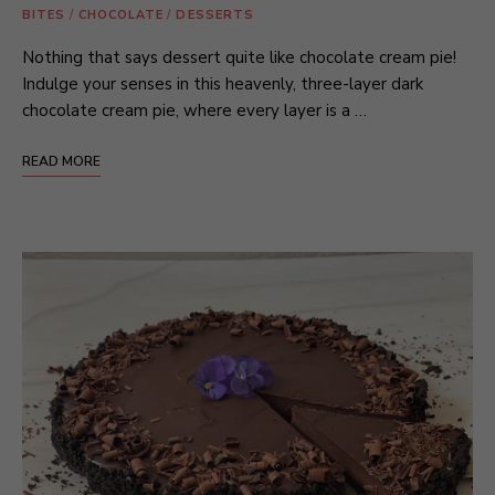
BITES
/
CHOCOLATE
/
DESSERTS
Nothing that says dessert quite like chocolate cream pie!
Indulge your senses in this heavenly, three-layer dark
chocolate cream pie, where every layer is a …
READ MORE