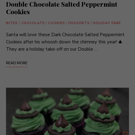
Double Chocolate Salted Peppermint
Cookies
BITES
/
CHOCOLATE
/
COOKIES
/
DESSERTS
/
HOLIDAY FARE
Santa will love these Dark Chocolate Salted Peppermint
Cookies after his whoosh down the chimney this year! 🎄
They are a holiday take-off on our Double …
READ MORE