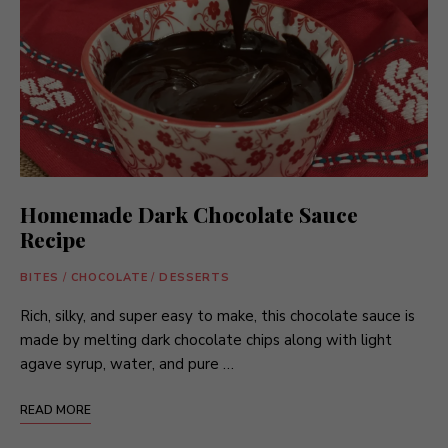
Homemade Dark Chocolate Sauce
Recipe
BITES
/
CHOCOLATE
/
DESSERTS
Rich, silky, and super easy to make, this chocolate sauce is
made by melting dark chocolate chips along with light
agave syrup, water, and pure …
READ MORE