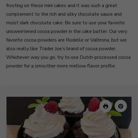
frosting on these mini cakes and it was such a great
complement to the rich and silky chocolate sauce and
moist dark chocolate cake. Be sure to use your favorite
unsweetened cocoa powder in the cake batter. Our very
favorite cocoa powders are Rodelle or Valhrona, but we
also really like Trader Joe’s brand of cocoa powder.
Whichever way you go, try to use Dutch-processed cocoa
powder for a smoother more mellow flavor profile.