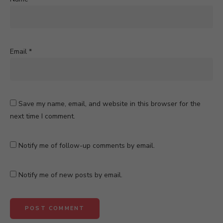
Email
*
Save my name, email, and website in this browser for the
next time I comment.
Notify me of follow-up comments by email.
Notify me of new posts by email.