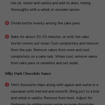
mix oil, water and vanilla and add to dries, mixing
thoroughly with a whisk or wooden spoon.
Divide batter evenly among the cake pans.
Bake for about 20-25 minutes, or until the cake
tester comes out clean. Cool completely and remove
from the pan. Remove cakes from oven and cool
completely on a cake rack. When cool, remove cakes
from cake pans or ramekins and set aside.
Silky Dark Chocolate Sauce
Melt chocolate chips along with agave and water in a
saucepan until melted and smooth. Bring just to a boil
and whisk in vanilla. Remove from heat. Adjust for
thickness by adding more water or more chocolate