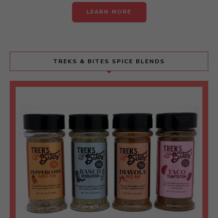
LEARN MORE
TREKS & BITES SPICE BLENDS