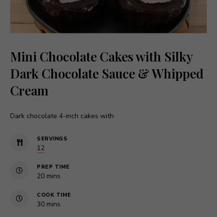
Mini Chocolate Cakes with Silky
Dark Chocolate Sauce & Whipped
Cream
Dark chocolate 4-inch cakes with
SERVINGS
12
PREP TIME
minutes
20
mins
COOK TIME
minutes
30
mins