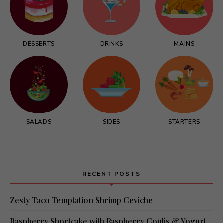
DESSERTS
DRINKS
MAINS
SALADS
SIDES
STARTERS
RECENT POSTS
Zesty Taco Temptation Shrimp Ceviche
Raspberry Shortcake with Raspberry Coulis & Yogurt