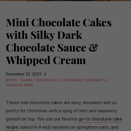
Mini Chocolate Cakes
with Silky Dark
Chocolate Sauce &
Whipped Cream
December 22, 2023
BITES
/
CAKES
/
CHOCOLATE
/
CUPCAKES
/
DESSERTS
/
HOLIDAY FARE
These mini chocolate cakes are easy, decadent and so
pretty for Christmas with a sprig of mint and raspberry
garnish on top. We use our favorite
go-to chocolate cake
recipe
, baked in 4-inch ramekins or springform pans, and