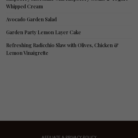
Whipped Cream
Avocado Garden Salad
Garden Party Lemon Layer Cake
Refreshing Radicchio Slaw with Olives, Chicken &
Lemon Vinaigrette
AFFILIATE & PRIVACY POLICY