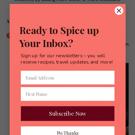
chips.
Assemble Cakes
Ready to Spice up
Spread cooled, but still spreadable chocolate sauce
Your Inbox?
over the top of each cake, allowing some to drip down
the sides.
Sign up for our newsletters – you will
receive recipes, travel updates, and more!
Subscribe Now
No Thanks