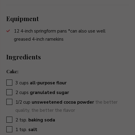
Equipment
12 4-inch springform pans
*can also use well
greased 4-inch ramekins
Ingredients
Cake:
▢
3
cups
all-purpose flour
▢
2
cups
granulated sugar
▢
1/2
cup
unsweetened cocoa powder
the better
quality, the better the flavor
▢
2
tsp.
baking soda
▢
1
tsp.
salt