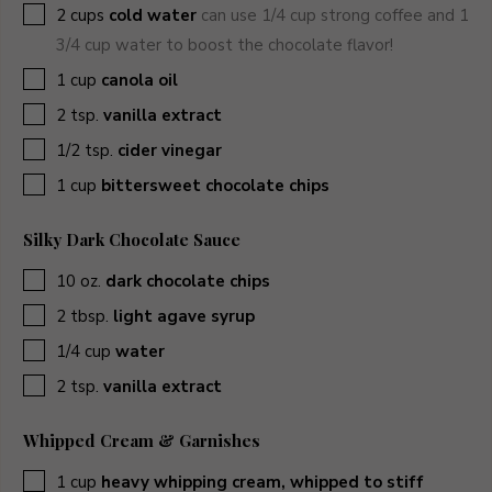
▢
2
cups
cold water
can use 1/4 cup strong coffee and 1
3/4 cup water to boost the chocolate flavor!
▢
1
cup
canola oil
▢
2
tsp.
vanilla extract
▢
1/2
tsp.
cider vinegar
▢
1
cup
bittersweet chocolate chips
Silky Dark Chocolate Sauce
▢
10
oz.
dark chocolate chips
▢
2
tbsp.
light agave syrup
▢
1/4
cup
water
▢
2
tsp.
vanilla extract
Whipped Cream & Garnishes
▢
1
cup
heavy whipping cream, whipped to stiff