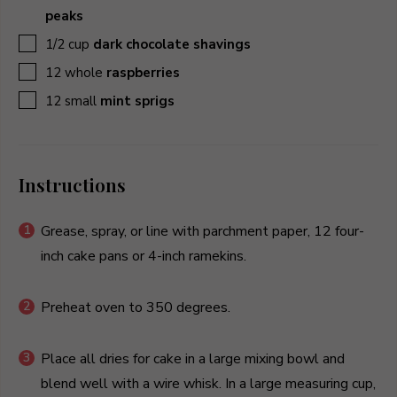
peaks
▢
1/2
cup
dark chocolate shavings
▢
12
whole
raspberries
▢
12
small
mint sprigs
Instructions
Grease, spray, or line with parchment paper, 12 four-
inch cake pans or 4-inch ramekins.
Preheat oven to 350 degrees.
Place all dries for cake in a large mixing bowl and
blend well with a wire whisk. In a large measuring cup,