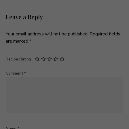
Leave a Reply
Your email address will not be published.
Required fields
are marked
*
Recipe Rating
Comment
*
Name
*