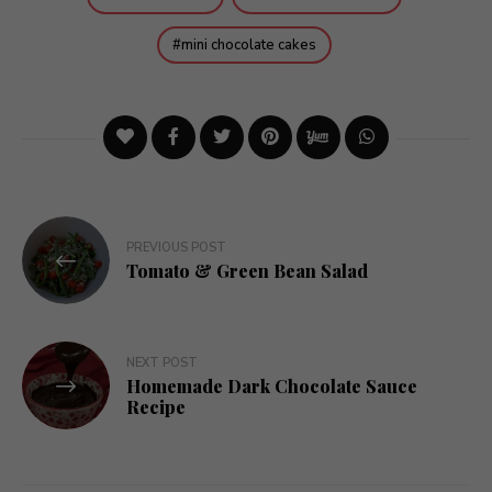
mini chocolate cakes
Post
PREVIOUS POST
navigation
Tomato & Green Bean Salad
NEXT POST
Homemade Dark Chocolate Sauce
Recipe