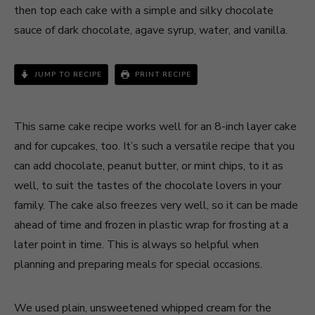
then top each cake with a simple and silky chocolate
sauce of dark chocolate, agave syrup, water, and vanilla.
JUMP TO RECIPE
PRINT RECIPE
This same cake recipe works well for an 8-inch layer cake
and for cupcakes, too. It’s such a versatile recipe that you
can add chocolate, peanut butter, or mint chips, to it as
well, to suit the tastes of the chocolate lovers in your
family. The cake also freezes very well, so it can be made
ahead of time and frozen in plastic wrap for frosting at a
later point in time. This is always so helpful when
planning and preparing meals for special occasions.
We used plain, unsweetened whipped cream for the