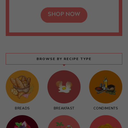
BROWSE BY RECIPE TYPE
BREADS
BREAKFAST
CONDIMENTS