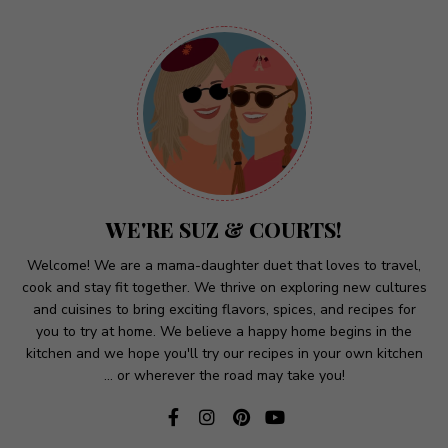
A
l
t
e
r
n
a
t
WE'RE SUZ & COURTS!
i
v
Welcome! We are a mama-daughter duet that loves to travel,
cook and stay fit together. We thrive on exploring new cultures
e
and cuisines to bring exciting flavors, spices, and recipes for
:
you to try at home. We believe a happy home begins in the
kitchen and we hope you'll try our recipes in your own kitchen
... or wherever the road may take you!