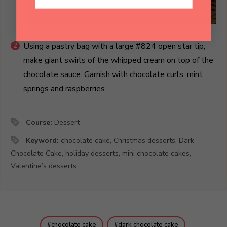
Using a pastry bag with a large #824 open star tip,
make giant swirls of the whipped cream on top of the
chocolate sauce. Garnish with chocolate curls, mint
springs and raspberries.
Course:
Dessert
Keyword:
chocolate cake, Christmas desserts, Dark
Chocolate Cake, holiday desserts, mini chocolate cakes,
Valentine’s desserts
chocolate cake
dark chocolate cake