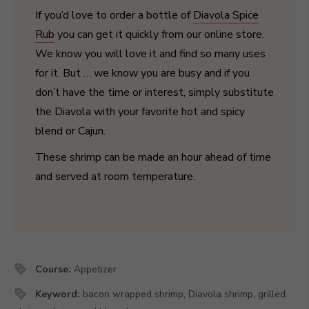
If you’d love to order a bottle of
Diavola Spice
Rub
you can get it quickly from our online store.
We know you will love it and find so many uses
for it. But … we know you are busy and if you
don’t have the time or interest, simply substitute
the Diavola with your favorite hot and spicy
blend or Cajun.
These shrimp can be made an hour ahead of time
and served at room temperature.
Course:
Appetizer
Keyword:
bacon wrapped shrimp, Diavola shrimp, grilled