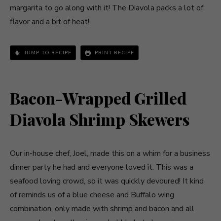
margarita to go along with it! The Diavola packs a lot of
flavor and a bit of heat!
JUMP TO RECIPE
PRINT RECIPE
Bacon-Wrapped Grilled
Diavola Shrimp Skewers
Our in-house chef, Joel, made this on a whim for a business
dinner party he had and everyone loved it. This was a
seafood loving crowd, so it was quickly devoured! It kind
of reminds us of a blue cheese and Buffalo wing
combination, only made with shrimp and bacon and all