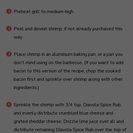
Preheat grill to medium-high.
Peel and devein shrimp, if not already purchased this
way.
Place shrimp in an aluminium baking pan, or a pan you
don’t mind using on the barbecue. (If you want to add
bacon to this version of the recipe, chop the cooked
bacon first and sprinkle over shrimp along with other
ingredients.)
Sprinkle the shrimp with 3/4 tsp. Diavola Spice Rub,
and evenly distribute crumbled blue cheese and
grated cheddar cheese. Drizzle lime juice over all and
distribute remaining Diavola Spice Rub over the top of