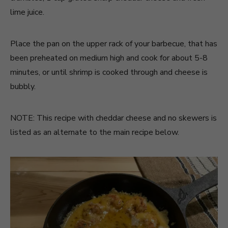
lime juice.
Place the pan on the upper rack of your barbecue, that has
been preheated on medium high and cook for about 5-8
minutes, or until shrimp is cooked through and cheese is
bubbly.
NOTE: This recipe with cheddar cheese and no skewers is
listed as an alternate to the main recipe below.