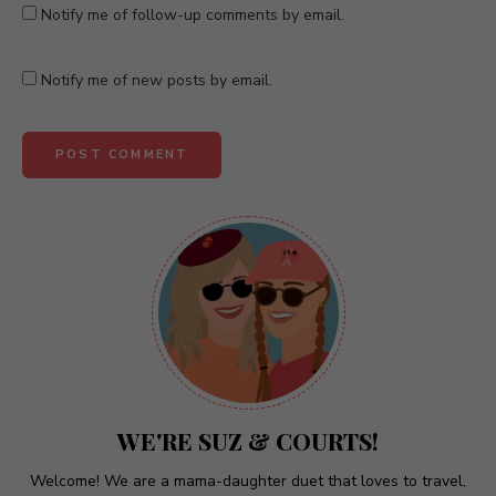
Notify me of follow-up comments by email.
Notify me of new posts by email.
A
l
t
e
r
n
a
t
WE'RE SUZ & COURTS!
i
v
Welcome! We are a mama-daughter duet that loves to travel,