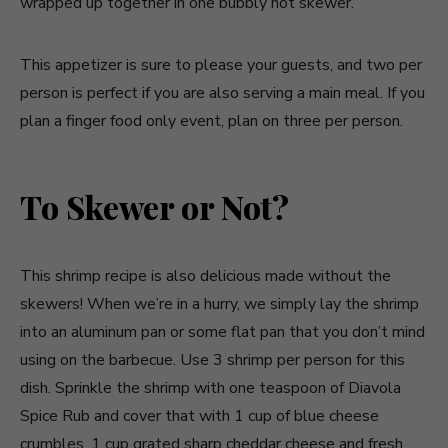
wrapped up together in one bubbly hot skewer.
This appetizer is sure to please your guests, and two per
person is perfect if you are also serving a main meal. If you
plan a finger food only event, plan on three per person.
To Skewer or Not?
This shrimp recipe is also delicious made without the
skewers! When we’re in a hurry, we simply lay the shrimp
into an aluminum pan or some flat pan that you don’t mind
using on the barbecue. Use 3 shrimp per person for this
dish. Sprinkle the shrimp with one teaspoon of Diavola
Spice Rub and cover that with 1 cup of blue cheese
crumbles, 1 cup grated sharp cheddar cheese and fresh