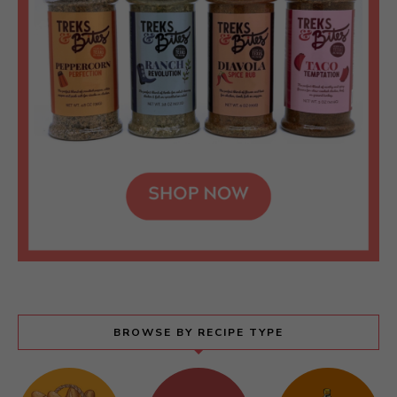
BROWSE BY RECIPE TYPE