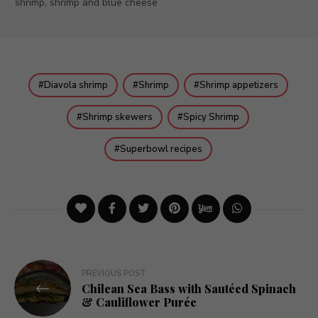
shrimp, shrimp and blue cheese
Diavola shrimp
Shrimp
Shrimp appetizers
Shrimp skewers
Spicy Shrimp
Superbowl recipes
Post
PREVIOUS POST
Chilean Sea Bass with Sautéed Spinach
navigation
& Cauliflower Purée