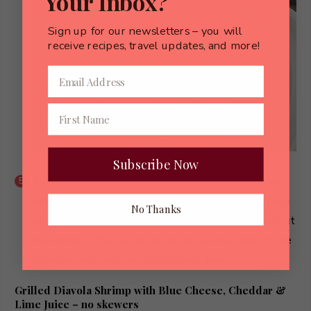
Your Inbox?
Sign up for our newsletters – you will
receive recipes, travel updates, and more!
Subscribe Now
If you don’t happen to have aluminum pans, you can
use heavy duty foil, and if your barbecue doesn’t have
No Thanks
an upper rack, reduce the heat to medium-low and put
the shrimp in the pan or on foil on the main rack of the
barbecue and cook for slightly less time.
Grilled Diavola Shrimp with Blue Cheese, Cheddar &
Lime Juice – no skewers