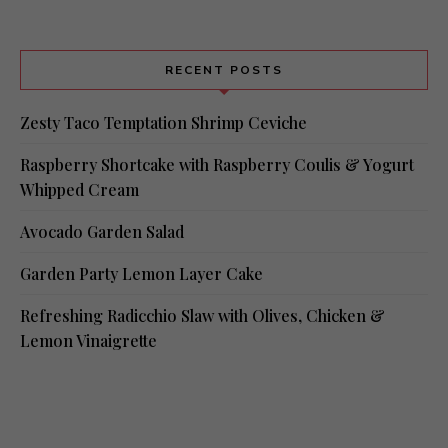
RECENT POSTS
Zesty Taco Temptation Shrimp Ceviche
Raspberry Shortcake with Raspberry Coulis & Yogurt
Whipped Cream
Avocado Garden Salad
Garden Party Lemon Layer Cake
Refreshing Radicchio Slaw with Olives, Chicken &
Lemon Vinaigrette