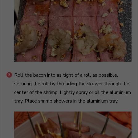
Roll the bacon into as tight of a roll as possible,
securing the roll by threading the skewer through the
center of the shrimp. Lightly spray or oil the aluminium
tray. Place shrimp skewers in the aluminium tray.