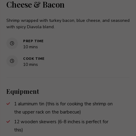
Cheese & Bacon
Shrimp wrapped with turkey bacon, blue cheese, and seasoned
with spicy Diavola blend.
PREP TIME
minutes
10
mins
COOK TIME
minutes
10
mins
Equipment
1 aluminum tin
(this is for cooking the shrimp on
the upper rack on the barbecue)
12 wooden skewers
(6-8 inches is perfect for
this)