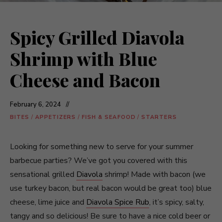
Spicy Grilled Diavola
Shrimp with Blue
Cheese and Bacon
February 6, 2024
BITES
/
APPETIZERS
/
FISH & SEAFOOD
/
STARTERS
Looking for something new to serve for your summer
barbecue parties? We’ve got you covered with this
sensational grilled
Diavola
shrimp! Made with bacon (we
use turkey bacon, but real bacon would be great too) blue
cheese, lime juice and
Diavola Spice Rub
, it’s spicy, salty,
tangy and so delicious! Be sure to have a nice cold beer or