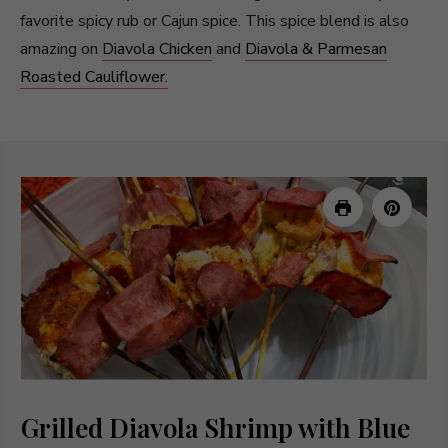
favorite spicy rub or Cajun spice. This spice blend is also
amazing on
Diavola Chicken
and
Diavola & Parmesan
Roasted Cauliflower.
Grilled Diavola Shrimp with Blue