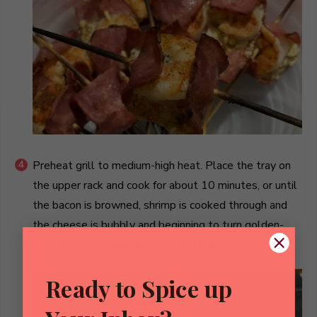
Preheat grill to medium-high heat. Place the tray on
the upper rack and cook for about 10 minutes, or until
the bacon is browned, shrimp is cooked through and
the cheese is bubbly and beginning to turn golden-
brown. Serve warm and at room temp.
Ready to Spice up