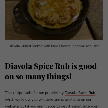
Diavola Grilled Shrimp with Blue Cheese, Cheddar and Lime
Diavola Spice Rub is good
on so many things!
This recipe calls for our proprietary
Diavola Spice Rub
,
which we know you will love and is available on our
website, but if you aren’t able to get it, substitute your