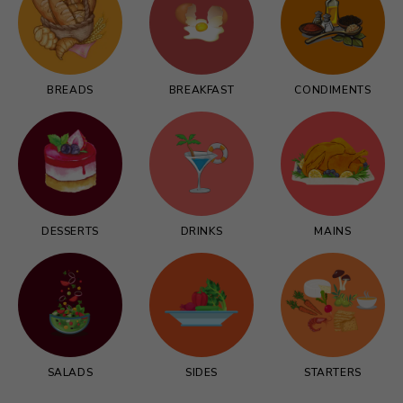
BREADS
BREAKFAST
CONDIMENTS
DESSERTS
DRINKS
MAINS
SALADS
SIDES
STARTERS