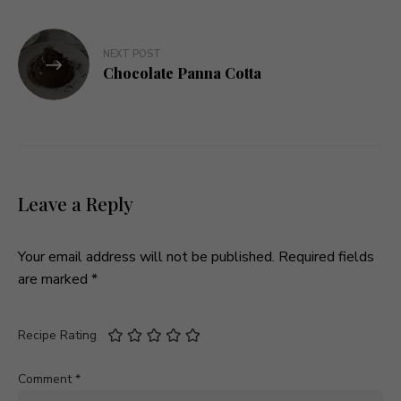
NEXT POST
Chocolate Panna Cotta
Leave a Reply
Your email address will not be published.
Required fields
are marked
*
Recipe Rating
Comment
*