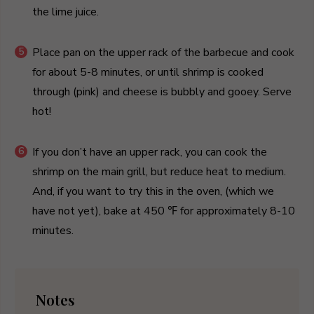
the lime juice.
Place pan on the upper rack of the barbecue and cook
for about 5-8 minutes, or until shrimp is cooked
through (pink) and cheese is bubbly and gooey. Serve
hot!
If you don’t have an upper rack, you can cook the
shrimp on the main grill, but reduce heat to medium.
And, if you want to try this in the oven, (which we
have not yet), bake at 450 ℉ for approximately 8-10
minutes.
Notes