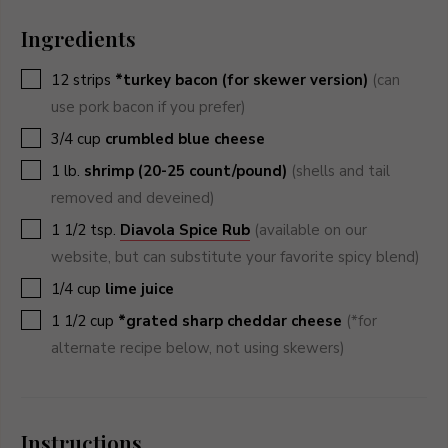
Ingredients
▢
12
strips
*turkey bacon (for skewer version)
(can
use pork bacon if you prefer)
▢
3/4
cup
crumbled blue cheese
▢
1
lb.
shrimp (20-25 count/pound)
(shells and tail
removed and deveined)
▢
1 1/2
tsp.
Diavola Spice Rub
(available on our
website, but can substitute your favorite spicy blend)
▢
1/4
cup
lime juice
▢
1 1/2
cup
*grated sharp cheddar cheese
(*for
alternate recipe below, not using skewers)
Instructions