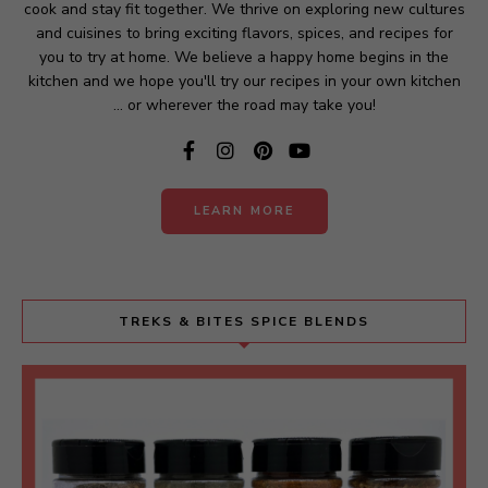
cook and stay fit together. We thrive on exploring new cultures
e
and cuisines to bring exciting flavors, spices, and recipes for
:
you to try at home. We believe a happy home begins in the
kitchen and we hope you'll try our recipes in your own kitchen
... or wherever the road may take you!
LEARN MORE
TREKS & BITES SPICE BLENDS