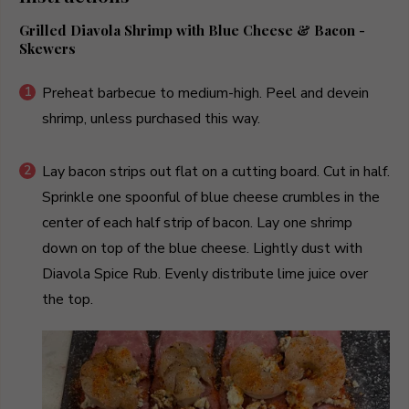
Grilled Diavola Shrimp with Blue Cheese & Bacon -
Skewers
Preheat barbecue to medium-high. Peel and devein
shrimp, unless purchased this way.
Lay bacon strips out flat on a cutting board. Cut in half.
Sprinkle one spoonful of blue cheese crumbles in the
center of each half strip of bacon. Lay one shrimp
down on top of the blue cheese. Lightly dust with
Diavola Spice Rub. Evenly distribute lime juice over
the top.