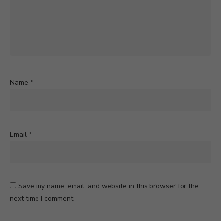
Name
*
Email
*
Save my name, email, and website in this browser for the
next time I comment.