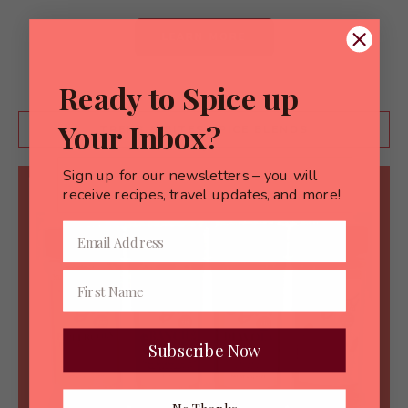
LEARN MORE
Ready to Spice up
Your Inbox?
TREKS & BITES SPICE BLENDS
Sign up for our newsletters – you will
receive recipes, travel updates, and more!
Subscribe Now