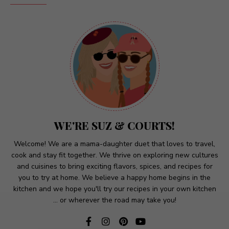
WE'RE SUZ & COURTS!
Welcome! We are a mama-daughter duet that loves to travel,
cook and stay fit together. We thrive on exploring new cultures
and cuisines to bring exciting flavors, spices, and recipes for
you to try at home. We believe a happy home begins in the
kitchen and we hope you'll try our recipes in your own kitchen
... or wherever the road may take you!