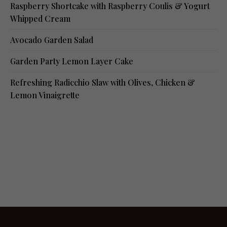
Raspberry Shortcake with Raspberry Coulis & Yogurt
Whipped Cream
Avocado Garden Salad
Garden Party Lemon Layer Cake
Refreshing Radicchio Slaw with Olives, Chicken &
Lemon Vinaigrette