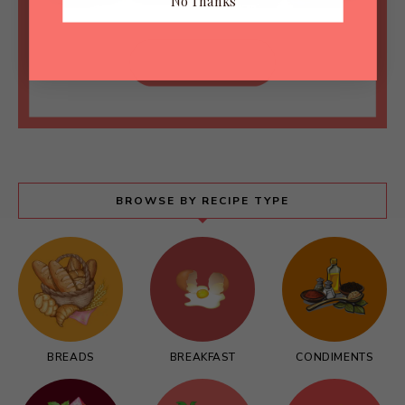
No Thanks
BROWSE BY RECIPE TYPE
BREADS
BREAKFAST
CONDIMENTS