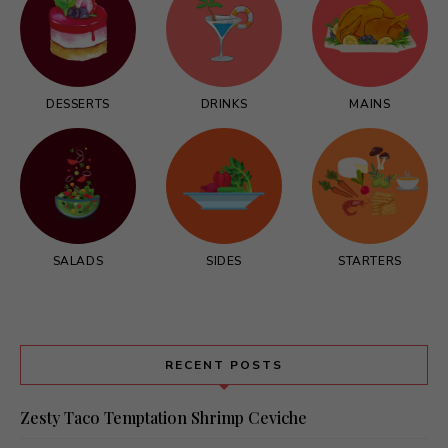
DESSERTS
DRINKS
MAINS
SALADS
SIDES
STARTERS
RECENT POSTS
Zesty Taco Temptation Shrimp Ceviche