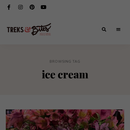
Adventures
Treks
in
Food
&
&
Travel
BROWSING TAG
Bites
ice cream
®️