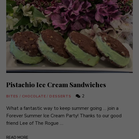
Pistachio Ice Cream Sandwiches
2
BITES
/
CHOCOLATE
/
DESSERTS
What a fantastic way to keep summer going … join a
Forever Summer Ice Cream Party! Thanks to our good
friend Lee of The Rogue …
READ MORE