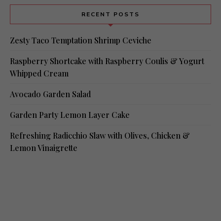
RECENT POSTS
Zesty Taco Temptation Shrimp Ceviche
Raspberry Shortcake with Raspberry Coulis & Yogurt
Whipped Cream
Avocado Garden Salad
Garden Party Lemon Layer Cake
Refreshing Radicchio Slaw with Olives, Chicken &
Lemon Vinaigrette