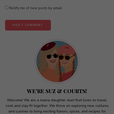
Notify me of new posts by email.
A
l
t
e
r
n
a
t
WE'RE SUZ & COURTS!
i
v
Welcome! We are a mama-daughter duet that loves to travel,
cook and stay fit together. We thrive on exploring new cultures
e
and cuisines to bring exciting flavors, spices, and recipes for
: