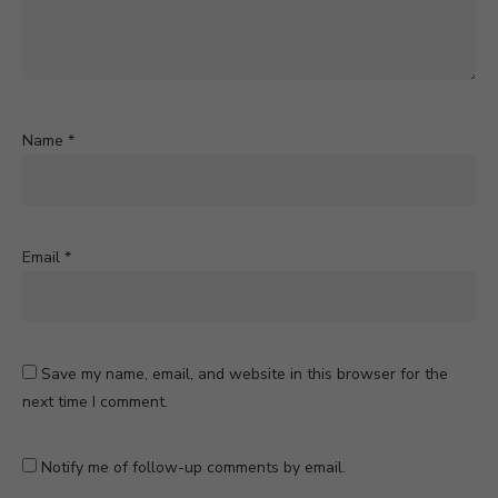
Name
*
Email
*
Save my name, email, and website in this browser for the
next time I comment.
Notify me of follow-up comments by email.