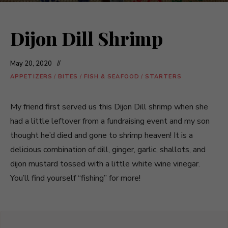
Dijon Dill Shrimp
May 20, 2020
APPETIZERS
/
BITES
/
FISH & SEAFOOD
/
STARTERS
My friend first served us this Dijon Dill shrimp when she
had a little leftover from a fundraising event and my son
thought he’d died and gone to shrimp heaven! It is a
delicious combination of dill, ginger, garlic, shallots, and
dijon mustard tossed with a little white wine vinegar.
You’ll find yourself “fishing” for more!