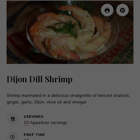
Dijon Dill Shrimp
Shrimp marinated in a delicious vinaigrette of minced shallots,
ginger, garlic, Dijon, olive oil and vinegar.
SERVINGS
10
Appetizer servings
PREP TIME