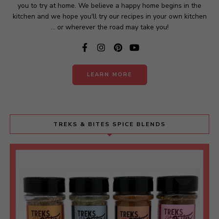
you to try at home. We believe a happy home begins in the
kitchen and we hope you'll try our recipes in your own kitchen
... or wherever the road may take you!
LEARN MORE
TREKS & BITES SPICE BLENDS