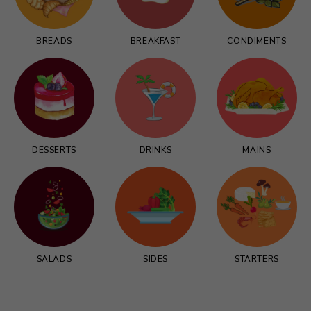
BREADS
BREAKFAST
CONDIMENTS
DESSERTS
DRINKS
MAINS
SALADS
SIDES
STARTERS