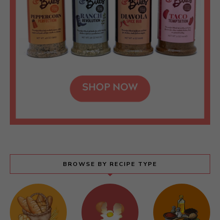
BROWSE BY RECIPE TYPE