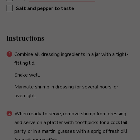
▢
Salt and pepper to taste
Instructions
Combine all dressing ingredients in a jar with a tight-
fitting lid.
Shake well.
Marinate shrimp in dressing for several hours, or
overnight.
When ready to serve, remove shrimp from dressing
and serve on a platter with toothpicks for a cocktail
party, or in a martini glasses with a sprig of fresh dill
for a sit-down affair.