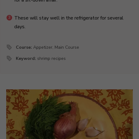
These will stay well in the refrigerator for several
days.
Course:
Appetizer, Main Course
Keyword:
shrimp recipes