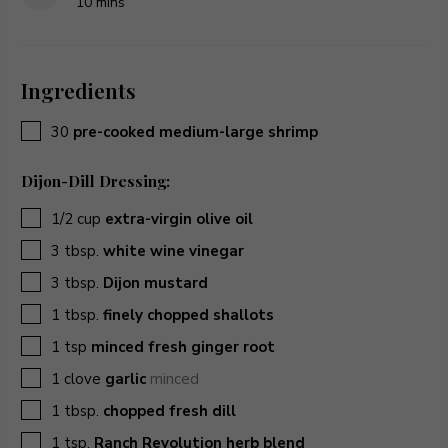
minutes
10
mins
Ingredients
▢
30
pre-cooked medium-large shrimp
Dijon-Dill Dressing:
▢
1/2
cup
extra-virgin olive oil
▢
3
tbsp.
white wine vinegar
▢
3
tbsp.
Dijon mustard
▢
1
tbsp.
finely chopped shallots
▢
1
tsp
minced fresh ginger root
▢
1
clove
garlic
minced
▢
1
tbsp.
chopped fresh dill
▢
1
tsp.
Ranch Revolution herb blend