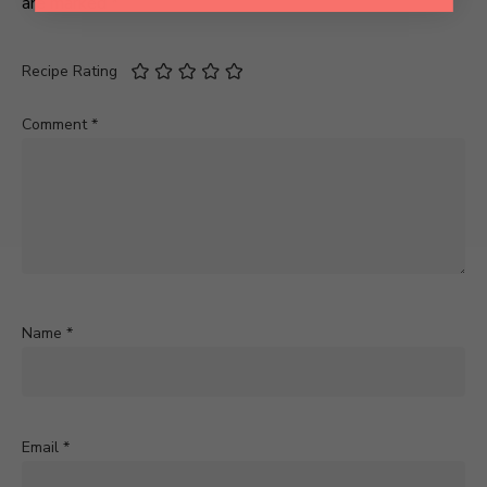
are marked
*
Recipe Rating
Comment
*
Name
*
Email
*