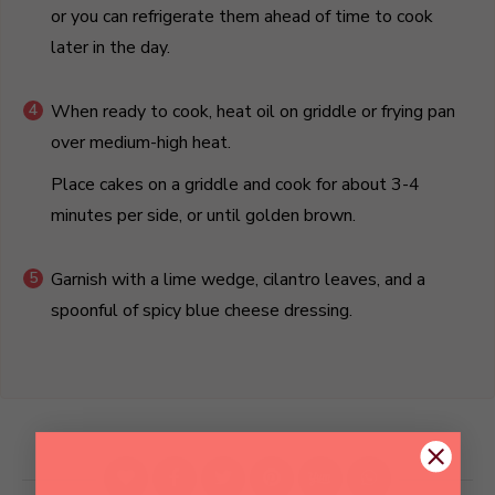
or you can refrigerate them ahead of time to cook
later in the day.
When ready to cook, heat oil on griddle or frying pan
over medium-high heat.
Place cakes on a griddle and cook for about 3-4
minutes per side, or until golden brown.
Garnish with a lime wedge, cilantro leaves, and a
spoonful of spicy blue cheese dressing.