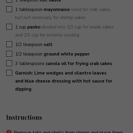
▢
1
tablespoon
mayonnaise
need for crab cakes,
but not necessary for shrimp cakes
▢
1
cup
panko
divided into 1/3 cup for inside cakes
and 2/3 cup for exterior coating
▢
1/2
teaspoon
salt
▢
1/2
teaspoon
ground white pepper
▢
3
tablespoons
canola oil for frying crab cakes
▢
Garnish: Lime wedges and cilantro leaves
and blue cheese dressing with hot sauce for
dipping
Instructions
Remove tails and shells from shrimp and place them