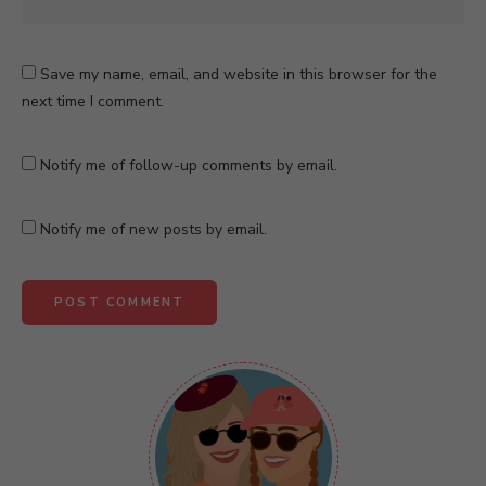
Save my name, email, and website in this browser for the
next time I comment.
Notify me of follow-up comments by email.
Notify me of new posts by email.
A
l
t
e
r