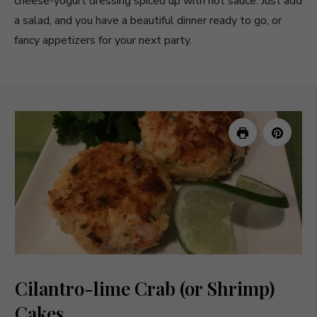
cheese-yogurt dressing spiced up with hot sauce. Just add
a salad, and you have a beautiful dinner ready to go, or
fancy appetizers for your next party.
Cilantro-lime Crab (or Shrimp)
Cakes