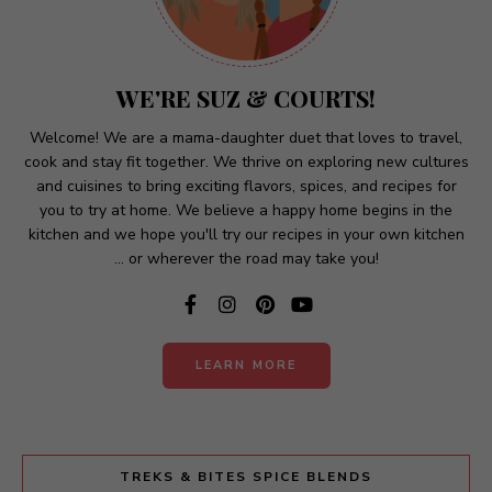
n
a
t
WE'RE SUZ & COURTS!
i
v
Welcome! We are a mama-daughter duet that loves to travel,
cook and stay fit together. We thrive on exploring new cultures
e
and cuisines to bring exciting flavors, spices, and recipes for
:
you to try at home. We believe a happy home begins in the
kitchen and we hope you'll try our recipes in your own kitchen
... or wherever the road may take you!
LEARN MORE
TREKS & BITES SPICE BLENDS