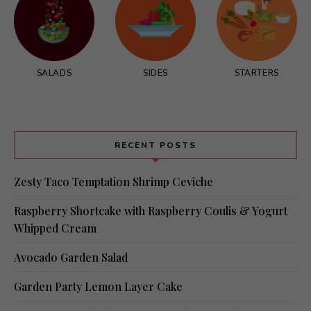
SALADS
SIDES
STARTERS
RECENT POSTS
Zesty Taco Temptation Shrimp Ceviche
Raspberry Shortcake with Raspberry Coulis & Yogurt
Whipped Cream
Avocado Garden Salad
Garden Party Lemon Layer Cake