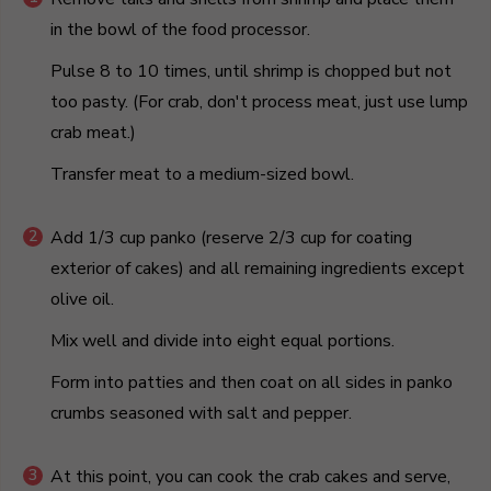
in the bowl of the food processor.
Pulse 8 to 10 times, until shrimp is chopped but not
too pasty. (For crab, don't process meat, just use lump
crab meat.)
Transfer meat to a medium-sized bowl.
Add 1/3 cup panko (reserve 2/3 cup for coating
exterior of cakes) and all remaining ingredients except
olive oil.
Mix well and divide into eight equal portions.
Form into patties and then coat on all sides in panko
crumbs seasoned with salt and pepper.
At this point, you can cook the crab cakes and serve,