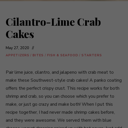
Cilantro-Lime Crab
Cakes
May 27, 2020
APPETIZERS
/
BITES
/
FISH & SEAFOOD
/
STARTERS
Pair lime juice, cilantro, and jalapeno with crab meat to
make these Southwest-style crab cakes! A panko coating
offers the perfect crispy crust. This recipe works for both
shrimp and crab, so you can choose which you prefer to
make, or just go crazy and make both! When I put this
recipe together, I had never made shrimp cakes before,
and they were awesome. We served them with blue