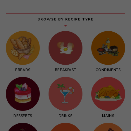
BROWSE BY RECIPE TYPE
BREADS
BREAKFAST
CONDIMENTS
DESSERTS
DRINKS
MAINS