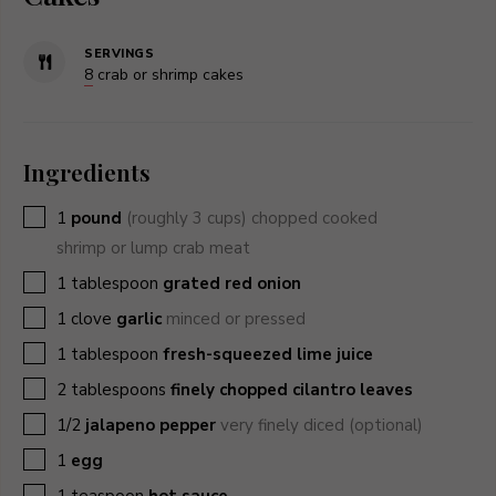
SERVINGS
8
crab or shrimp cakes
Ingredients
▢
1
pound
(roughly 3 cups) chopped cooked
shrimp or lump crab meat
▢
1
tablespoon
grated red onion
▢
1
clove
garlic
minced or pressed
▢
1
tablespoon
fresh-squeezed lime juice
▢
2
tablespoons
finely chopped cilantro leaves
▢
1/2
jalapeno pepper
very finely diced (optional)
▢
1
egg
▢
1
teaspoon
hot sauce