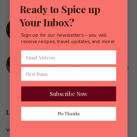
Ready to Spice up
Your Inbox?
Post
PREVIOUS POST
navigation
Triple Chip Cookies
Sign up for our newsletters – you will
receive recipes, travel updates, and more!
NEXT POST
Lamb Burgers with Kalamata Tapenade
Subscribe Now
Leave a Reply
No Thanks
Your email address will not be published.
Required fields