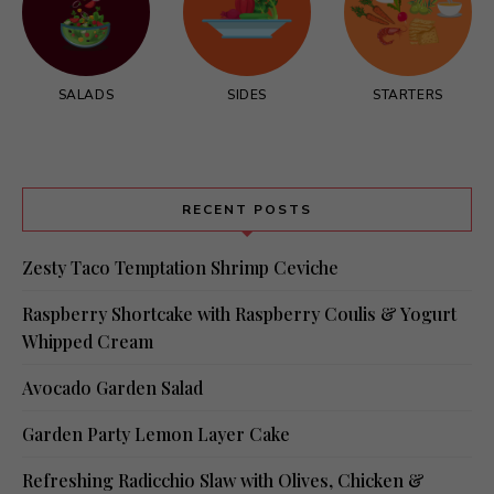
SALADS
SIDES
STARTERS
RECENT POSTS
Zesty Taco Temptation Shrimp Ceviche
Raspberry Shortcake with Raspberry Coulis & Yogurt
Whipped Cream
Avocado Garden Salad
Garden Party Lemon Layer Cake
Refreshing Radicchio Slaw with Olives, Chicken &