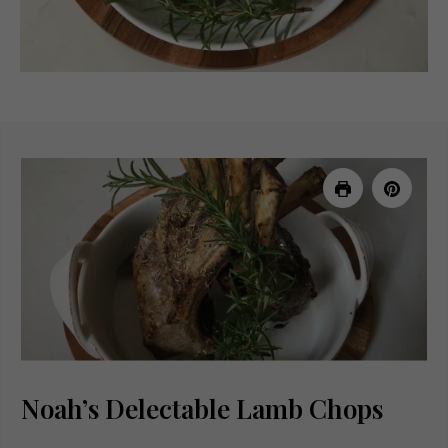
Noah’s Delectable Lamb Chops