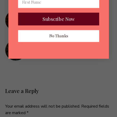
Post
PREVIOUS POST
Subscribe Now
navigation
Zucchini Ribbon Salad with Tomatoes
No Thanks
NEXT POST
Coconut Chocolate Chip Shortbread
Leave a Reply
Your email address will not be published.
Required fields
are marked
*