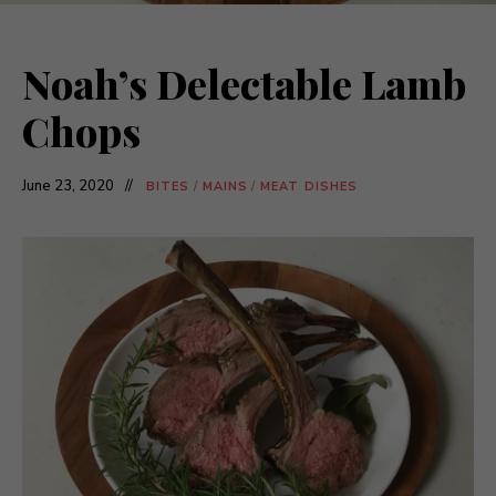
Noah’s Delectable Lamb
Chops
June 23, 2020
BITES
/
MAINS
/
MEAT DISHES