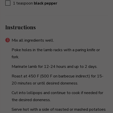
▢
1
teaspoon
black pepper
Instructions
Mix all ingredients well.
Poke holes in the lamb racks with a paring knife or
fork.
Marinate lamb for 12-24 hours and up to 2 days.
Roast at 450 F (500 F on barbecue indirect) for 15-
20 minutes or until desired doneness.
Cut into lollipops and continue to cook if needed for
the desired doneness.
Serve hot with a side of roasted or mashed potatoes