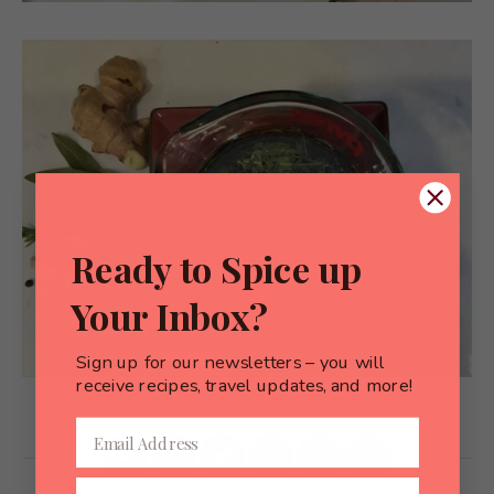
Ready to Spice up
Your Inbox?
Sign up for our newsletters – you will
receive recipes, travel updates, and more!