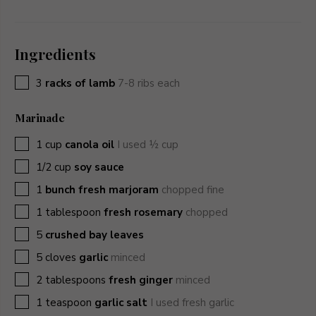
Ingredients
▢
3
racks of lamb
7-8 ribs each
Marinade
▢
1
cup
canola oil
I used ½ cup
▢
1/2
cup
soy sauce
▢
1
bunch fresh marjoram
chopped fine
▢
1
tablespoon
fresh rosemary
chopped
▢
5
crushed bay leaves
▢
5
cloves
garlic
minced
▢
2
tablespoons
fresh ginger
minced
▢
1
teaspoon
garlic salt
I used fresh garlic