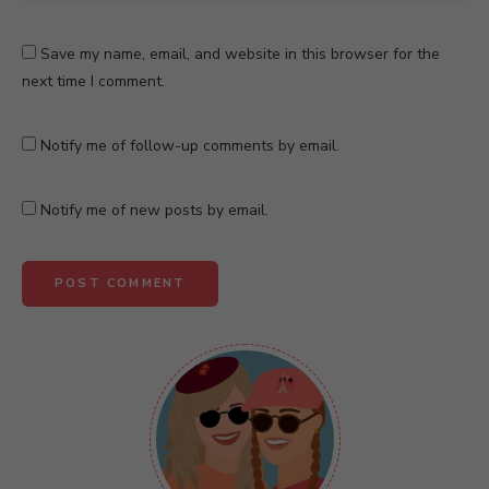
Save my name, email, and website in this browser for the
next time I comment.
Notify me of follow-up comments by email.
Notify me of new posts by email.
A
l
t
e
r