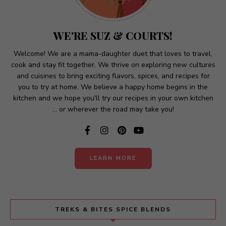
n
a
t
WE'RE SUZ & COURTS!
i
v
Welcome! We are a mama-daughter duet that loves to travel,
cook and stay fit together. We thrive on exploring new cultures
e
and cuisines to bring exciting flavors, spices, and recipes for
:
you to try at home. We believe a happy home begins in the
kitchen and we hope you'll try our recipes in your own kitchen
... or wherever the road may take you!
LEARN MORE
TREKS & BITES SPICE BLENDS