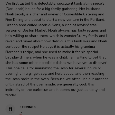
We first tasted this delectable, succulent lamb at my niece’s
(Dori Jacob) house for a big family gathering. Her husband,
Noah Jacob, is a chef and owner of Comestible Catering and
Fine Dining and about to start a new venture in the Portland,
Oregon area called Jacob & Sons, a kind of Jewish/Israeli
version of Boston Market. Noah always has tasty recipes and
he’s willing to share them, which is wonderful! My family and I
raved and raved about how delicious this lamb was and Noah
sent over the recipe! He says it is actually his grandma
Florence’s recipe, and she used to make it for his special
birthday dinners when he was a child. I am willing to bet that
she has some other incredible dishes we have yet to discover!
This one calls for marinating the lamb for several hours or
overnight in a ginger, soy, and herb sauce, and then roasting
the lamb racks in the oven. Because we often use our outdoor
grill instead of the oven inside, we generally cook this
indirectly on the barbecue and it comes out just as tasty and
tender.
SERVINGS
6