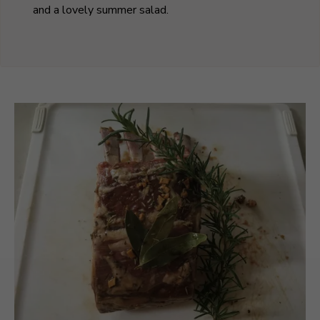
and a lovely summer salad.