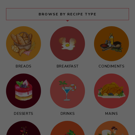
BROWSE BY RECIPE TYPE
BREADS
BREAKFAST
CONDIMENTS
DESSERTS
DRINKS
MAINS