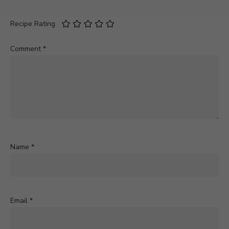
Recipe Rating
Comment
*
Name
*
Email
*