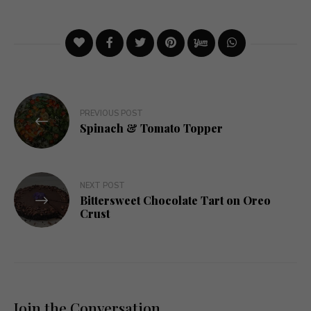
Post
PREVIOUS POST
navigation
Spinach & Tomato Topper
NEXT POST
Bittersweet Chocolate Tart on Oreo
Crust
Join the Conversation