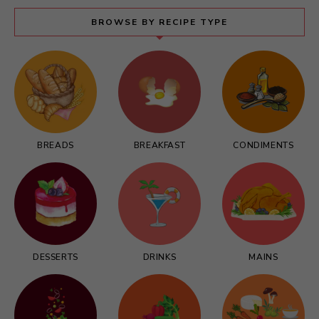
BROWSE BY RECIPE TYPE
BREADS
BREAKFAST
CONDIMENTS
DESSERTS
DRINKS
MAINS