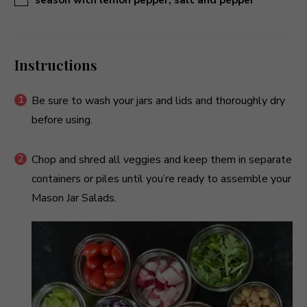
Instructions
Be sure to wash your jars and lids and thoroughly dry
before using.
Chop and shred all veggies and keep them in separate
containers or piles until you’re ready to assemble your
Mason Jar Salads.