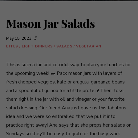
Mason Jar Salads
May 15, 2023
BITES
/
LIGHT DINNERS
/
SALADS
/
VEGETARIAN
This is such a fun and colorful way to plan your lunches for
the upcoming week! 🥗 Pack mason jars with layers of
fresh chopped veggies, kale or arugula, garbanzo beans
and a spoonful of quinoa for a little protein! Then, toss
them right in the jar with oil and vinegar or your favorite
salad dressing. Our friend Ana just gave us this fabulous
idea and we were so enthralled that we put it into
practice right away! Ana says that she preps her salads on
Sundays so they’ll be easy to grab for the busy work