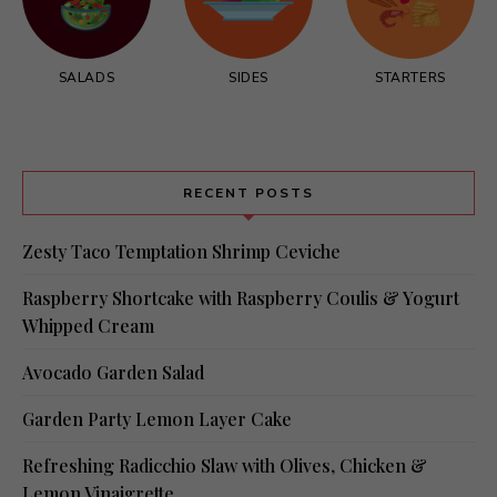
SALADS
SIDES
STARTERS
RECENT POSTS
Zesty Taco Temptation Shrimp Ceviche
Raspberry Shortcake with Raspberry Coulis & Yogurt
Whipped Cream
Avocado Garden Salad
Garden Party Lemon Layer Cake
Refreshing Radicchio Slaw with Olives, Chicken &
Lemon Vinaigrette