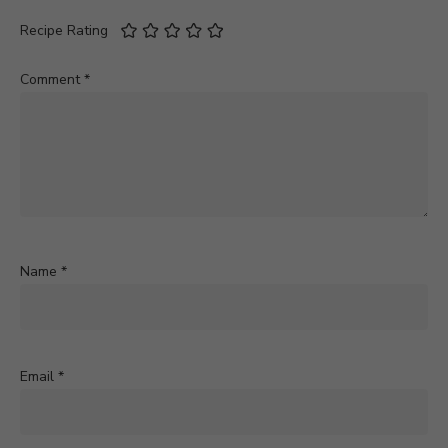
Recipe Rating
Comment
*
Name
*
Email
*