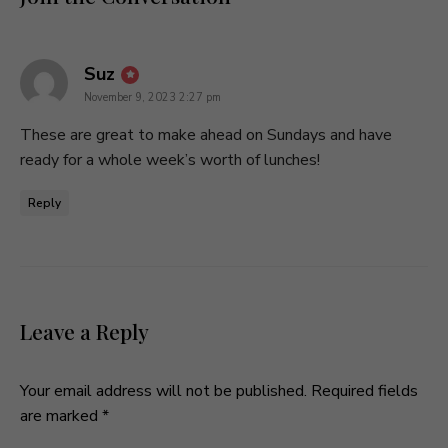
says:
Suz
November 9, 2023 2:27 pm
These are great to make ahead on Sundays and have
ready for a whole week’s worth of lunches!
Reply
Leave a Reply
Your email address will not be published.
Required fields
are marked
*