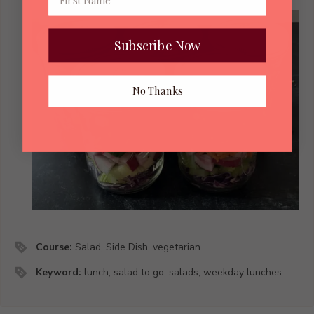
Subscribe Now
No Thanks
Course:
Salad, Side Dish, vegetarian
Keyword:
lunch, salad to go, salads, weekday lunches