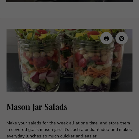
Mason Jar Salads
Make your salads for the week all at one time, and store them
in covered glass mason jars! It’s such a brilliant idea and makes
everyday lunches so much quicker and easier!