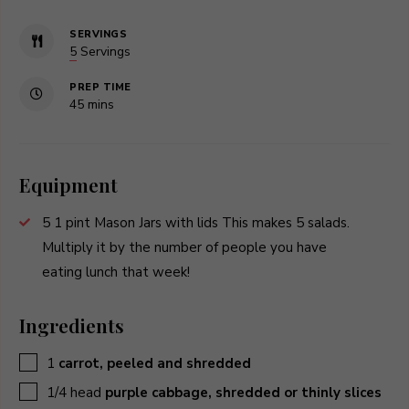
SERVINGS
5
Servings
PREP TIME
minutes
45
mins
Equipment
5 1 pint Mason Jars with lids
This makes 5 salads.
Multiply it by the number of people you have
eating lunch that week!
Ingredients
▢
1
carrot, peeled and shredded
▢
1/4
head
purple cabbage, shredded or thinly slices