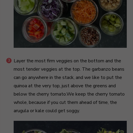
Layer the most firm veggies on the bottom and the
most tender veggies at the top. The garbanzo beans
can go anywhere in the stack, and we like to put the
quinoa at the very top, just above the greens and
below the cherry tomato.We keep the cherry tomato
whole, because if you cut them ahead of time, the
arugula or kale could get soggy.