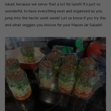
salad, because we serve that a lot for lunch! It’s just so
wonderful to have everything neat and organized as you
jump into the hectic work week! Let us know if you try this
and what veggies you choose for your Mason Jar Salads!