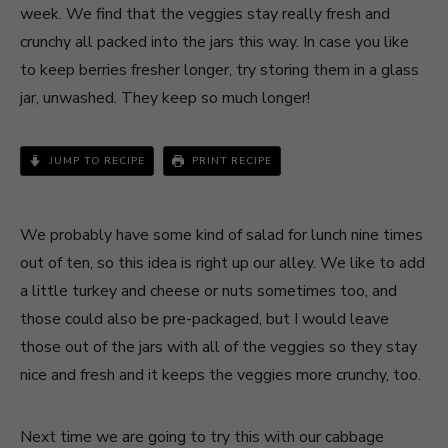
week. We find that the veggies stay really fresh and
crunchy all packed into the jars this way. In case you like
to keep berries fresher longer, try storing them in a glass
jar, unwashed. They keep so much longer!
JUMP TO RECIPE
PRINT RECIPE
We probably have some kind of salad for lunch nine times
out of ten, so this idea is right up our alley. We like to add
a little turkey and cheese or nuts sometimes too, and
those could also be pre-packaged, but I would leave
those out of the jars with all of the veggies so they stay
nice and fresh and it keeps the veggies more crunchy, too.
Next time we are going to try this with our cabbage