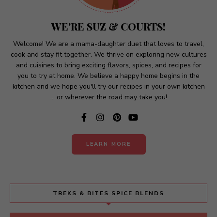
a
t
WE'RE SUZ & COURTS!
i
v
Welcome! We are a mama-daughter duet that loves to travel,
cook and stay fit together. We thrive on exploring new cultures
e
and cuisines to bring exciting flavors, spices, and recipes for
:
you to try at home. We believe a happy home begins in the
kitchen and we hope you'll try our recipes in your own kitchen
... or wherever the road may take you!
LEARN MORE
TREKS & BITES SPICE BLENDS