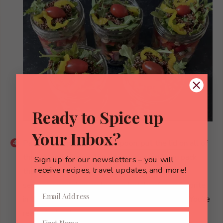
Ready to Spice up
Your Inbox?
Pack the veggies in with a spoon, put the lid on all of
the jars and store in the refrigerator until you pack
Sign up for our newsletters – you will
receive recipes, travel updates, and more!
them up for your lunch. Bring your dressing in a
separate container, or leave a bottle of your favorite
in the refrigerator at home or at work. That’s it! You’re
ready for lunch:)