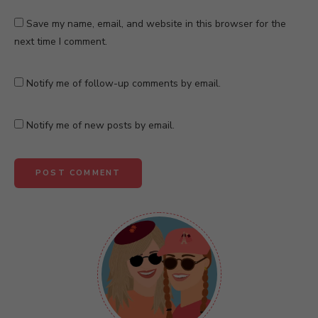
Save my name, email, and website in this browser for the
next time I comment.
Notify me of follow-up comments by email.
Notify me of new posts by email.
A
l
t
e
r
n