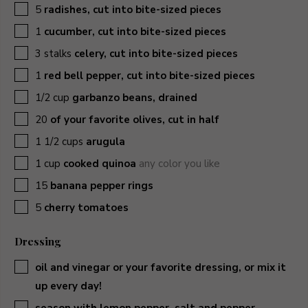
▢
5
radishes, cut into bite-sized pieces
▢
1
cucumber, cut into bite-sized pieces
▢
3
stalks
celery, cut into bite-sized pieces
▢
1
red bell pepper, cut into bite-sized pieces
▢
1/2
cup
garbanzo beans, drained
▢
20
of your favorite olives, cut in half
▢
1 1/2
cups
arugula
▢
1
cup
cooked quinoa
any color you like
▢
15
banana pepper rings
▢
5
cherry tomatoes
Dressing
▢
oil and vinegar or your favorite dressing, or mix it
up every day!
▢
season with lemon pepper, salt and pepper