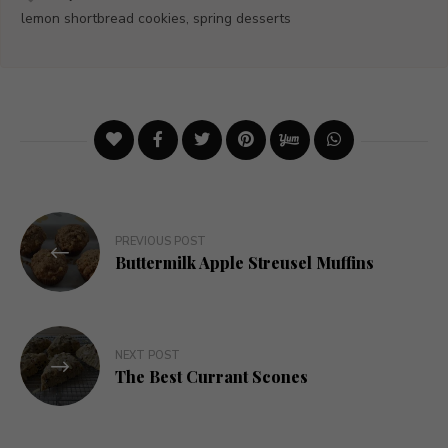
lemon shortbread cookies, spring desserts
Post
PREVIOUS POST
navigation
Buttermilk Apple Streusel Muffins
NEXT POST
The Best Currant Scones