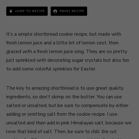
JUMP TO RECIPE
PRINT RECIPE
It’s a simple shortbread cookie recipe, but made with
fresh lemon juice and a little bit of lemon zest, then
glazed with a fresh lemon juice icing. They are so pretty
just sprinkled with decorating sugar crystals but also fun
to add some colorful sprinkles for Easter.
The key to amazing shortbread is to use great quality
ingredients, so don’t skimp on the butter. You can use
salted or unsalted, but be sure to compensate by either
adding or omitting salt from the cookie recipe. I use
unsalted and then add in pink Himalayan salt, because we
love that kind of salt. Then, be sure to chill the cut