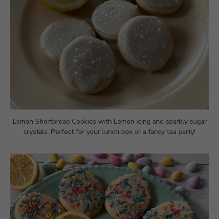
Lemon Shortbread Cookies with Lemon Icing and sparkly sugar
crystals. Perfect for your lunch box or a fancy tea party!