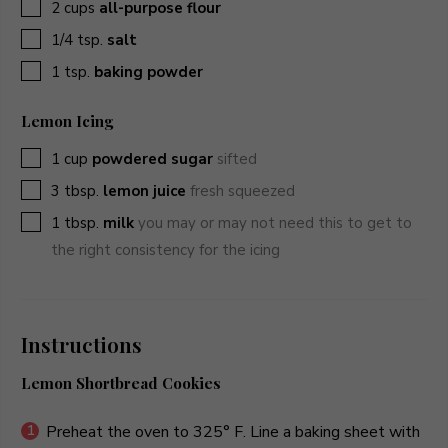
▢
2
cups
all-purpose flour
▢
1/4
tsp.
salt
▢
1
tsp.
baking powder
Lemon Icing
▢
1
cup
powdered sugar
sifted
▢
3
tbsp.
lemon juice
fresh squeezed
▢
1
tbsp.
milk
you may or may not need this to get to
the right consistency for the icing
Instructions
Lemon Shortbread Cookies
Preheat the oven to 325° F. Line a baking sheet with