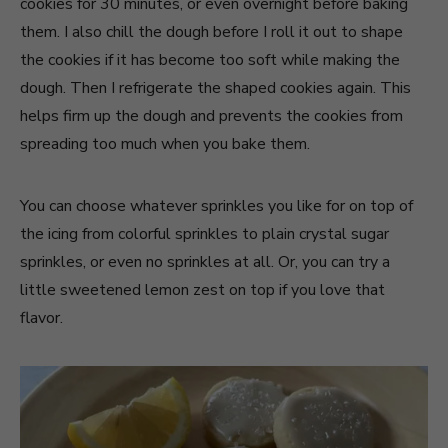
cookies for 30 minutes, or even overnight before baking
them. I also chill the dough before I roll it out to shape
the cookies if it has become too soft while making the
dough. Then I refrigerate the shaped cookies again. This
helps firm up the dough and prevents the cookies from
spreading too much when you bake them.
You can choose whatever sprinkles you like for on top of
the icing from colorful sprinkles to plain crystal sugar
sprinkles, or even no sprinkles at all. Or, you can try a
little sweetened lemon zest on top if you love that
flavor.