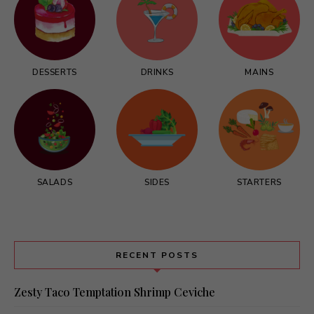
DESSERTS
DRINKS
MAINS
SALADS
SIDES
STARTERS
RECENT POSTS
Zesty Taco Temptation Shrimp Ceviche