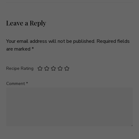
Leave a Reply
Your email address will not be published.
Required fields
are marked
*
Recipe Rating
Comment
*