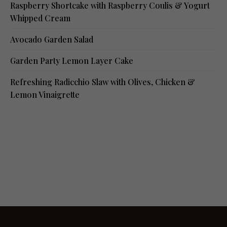
Raspberry Shortcake with Raspberry Coulis & Yogurt
Whipped Cream
Avocado Garden Salad
Garden Party Lemon Layer Cake
Refreshing Radicchio Slaw with Olives, Chicken &
Lemon Vinaigrette