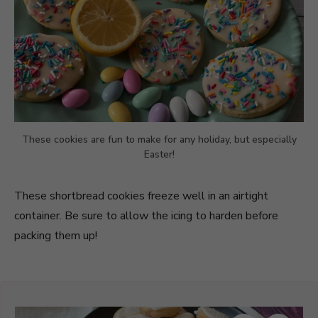
These cookies are fun to make for any holiday, but especially
Easter!
These shortbread cookies freeze well in an airtight
container. Be sure to allow the icing to harden before
packing them up!