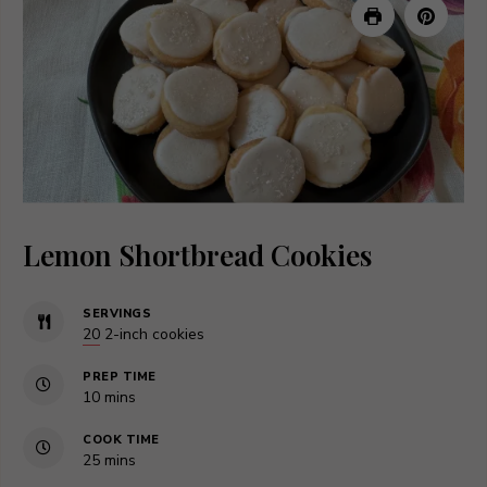
Lemon Shortbread Cookies
SERVINGS
20
2-inch cookies
PREP TIME
minutes
10
mins
COOK TIME
minutes
25
mins