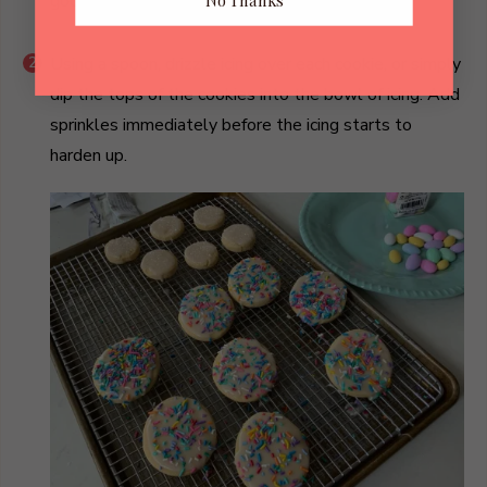
good spreadable icing consistency.
No Thanks
Using a spoon, drizzle icing over each cookie, or simply
dip the tops of the cookies into the bowl of icing. Add
sprinkles immediately before the icing starts to
harden up.