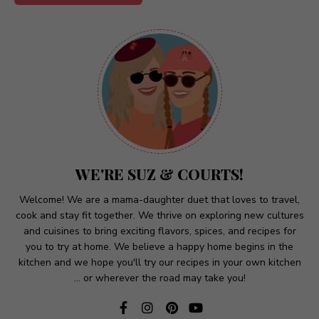
A
l
t
e
r
n
a
t
WE'RE SUZ & COURTS!
i
v
Welcome! We are a mama-daughter duet that loves to travel,
cook and stay fit together. We thrive on exploring new cultures
e
and cuisines to bring exciting flavors, spices, and recipes for
:
you to try at home. We believe a happy home begins in the
kitchen and we hope you'll try our recipes in your own kitchen
... or wherever the road may take you!