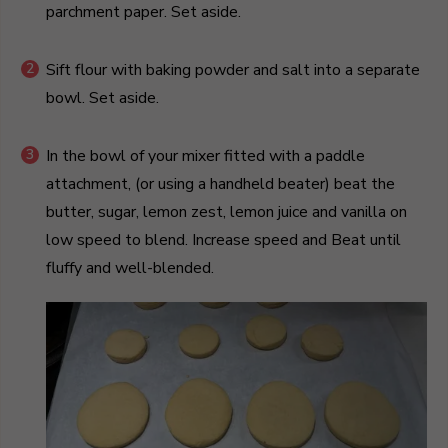
parchment paper. Set aside.
Sift flour with baking powder and salt into a separate
bowl. Set aside.
In the bowl of your mixer fitted with a paddle
attachment, (or using a handheld beater) beat the
butter, sugar, lemon zest, lemon juice and vanilla on
low speed to blend. Increase speed and Beat until
fluffy and well-blended.