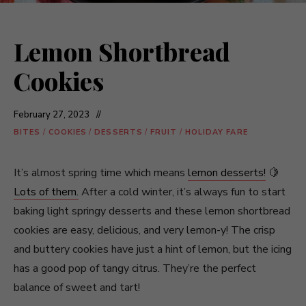
Lemon Shortbread
Cookies
February 27, 2023
BITES
/
COOKIES
/
DESSERTS
/
FRUIT
/
HOLIDAY FARE
It’s almost spring time which means
lemon desserts!
🍋
Lots of them.
After a cold winter, it’s always fun to start
baking light springy desserts and these lemon shortbread
cookies are easy, delicious, and very lemon-y! The crisp
and buttery cookies have just a hint of lemon, but the icing
has a good pop of tangy citrus. They’re the perfect
balance of sweet and tart!