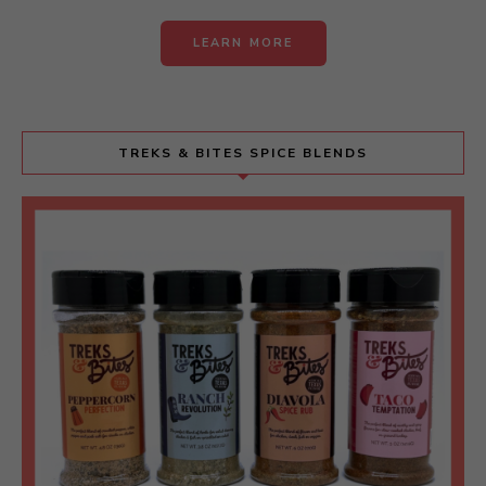
LEARN MORE
TREKS & BITES SPICE BLENDS