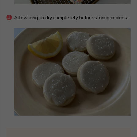
Allow icing to dry completely before storing cookies.