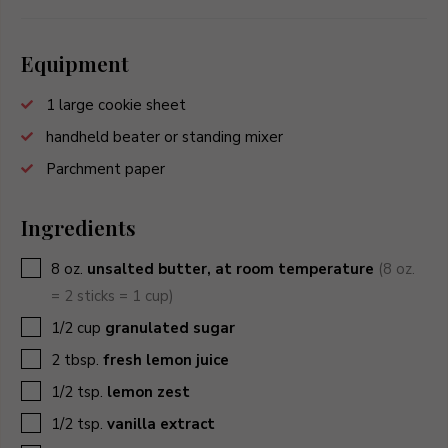
Equipment
1 large cookie sheet
handheld beater or standing mixer
Parchment paper
Ingredients
▢
8
oz.
unsalted butter, at room temperature
(8 oz.
= 2 sticks = 1 cup)
▢
1/2
cup
granulated sugar
▢
2
tbsp.
fresh lemon juice
▢
1/2
tsp.
lemon zest
▢
1/2
tsp.
vanilla extract