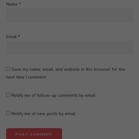
Name
*
Email
*
Save my name, email, and website in this browser for the
next time I comment.
Notify me of follow-up comments by email.
Notify me of new posts by email.