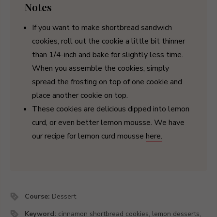
Notes
If you want to make shortbread sandwich
cookies, roll out the cookie a little bit thinner
than 1/4-inch and bake for slightly less time.
When you assemble the cookies, simply
spread the frosting on top of one cookie and
place another cookie on top.
These cookies are delicious dipped into lemon
curd, or even better lemon mousse. We have
our recipe for lemon curd mousse
here.
Course:
Dessert
Keyword:
cinnamon shortbread cookies, lemon desserts,