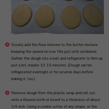
Slowly add the flour mixture to the butter mixture,
keeping the speed on low. Mix just until combined.
Gather the dough into a ball and refrigerate to firm up
just a bit, maybe 10-15 minutes. (Dough can be
refrigerated overnight or for several days before
baking it, too.)
Remove dough from the plastic wrap and roll out
onto a floured cloth or board to a thickness of about
1/4-inch. Using a cookie cutter of any shape, or the