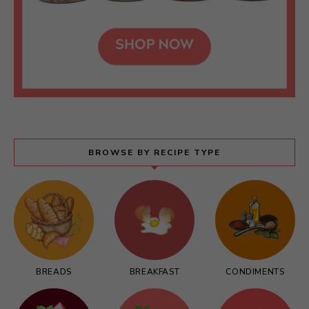
BROWSE BY RECIPE TYPE
BREADS
BREAKFAST
CONDIMENTS