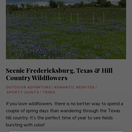
Scenic Fredericksburg, Texas & Hill
Country Wildflowers
OUTDOOR ADVENTURE
/
ROMANTIC RESPITES
/
SPORTY JAUNTS
/
TREKS
If you love wildflowers, there is no better way to spend a
couple of spring days than wandering through the Texas
hill country. It’s the perfect time of year to see fields
bursting with color!