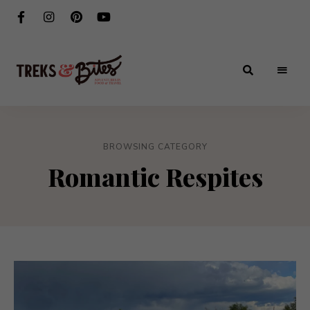
Adventures
Treks
in
Food
&
&
Travel
BROWSING CATEGORY
Bites
Romantic Respites
®️