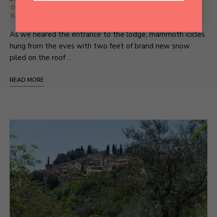
OUTDOOR ADVENTURE
/
ROMANTIC RESPITES
/
SPORTY JAUNTS
/
TREKS
As we neared the entrance to the lodge, mammoth icicles
hung from the eves with two feet of brand new snow
piled on the roof …
READ MORE