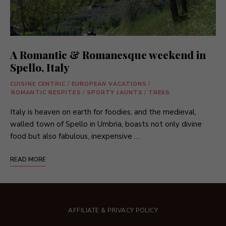
A Romantic & Romanesque weekend in
Spello, Italy
CUISINE CENTRIC
/
EUROPEAN VACATIONS
/
ROMANTIC RESPITES
/
SPORTY JAUNTS
/
TREKS
Italy is heaven on earth for foodies, and the medieval,
walled town of Spello in Umbria, boasts not only divine
food but also fabulous, inexpensive …
READ MORE
AFFILIATE & PRIVACY POLICY