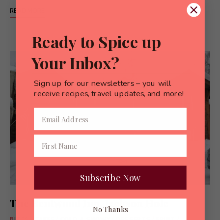
READ MORE
Ready to Spice up
Your Inbox?
Sign up for our newsletters – you will
receive recipes, travel updates, and more!
Subscribe Now
The Bentwood Inn, Jackson Hole
No Thanks
BITES
/
CAKES
/
COLD & SNOWY
/
DESSERTS
/
FRUIT
/