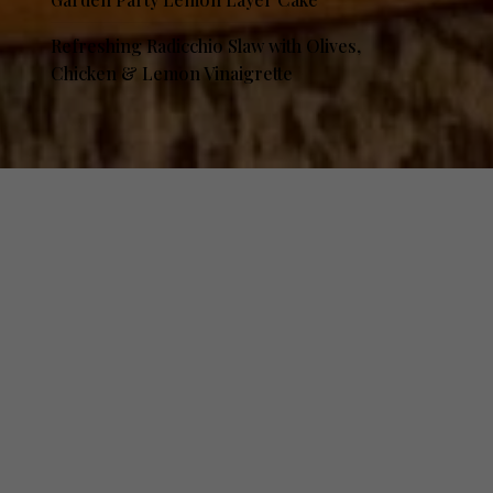
Refreshing Radicchio Slaw with Olives,
Chicken & Lemon Vinaigrette