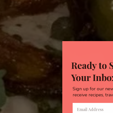
Ready to 
Your Inbo
Sign up for our new
receive recipes, tra