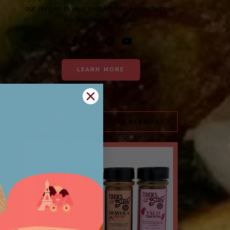
our recipes in your own kitchen ... or wherever
the road may take you!
LEARN MORE
TREKS & BITES SPICE BLENDS