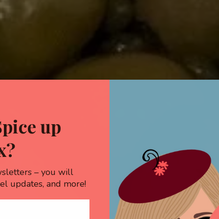
Spice up
x?
sletters – you will
vel updates, and more!