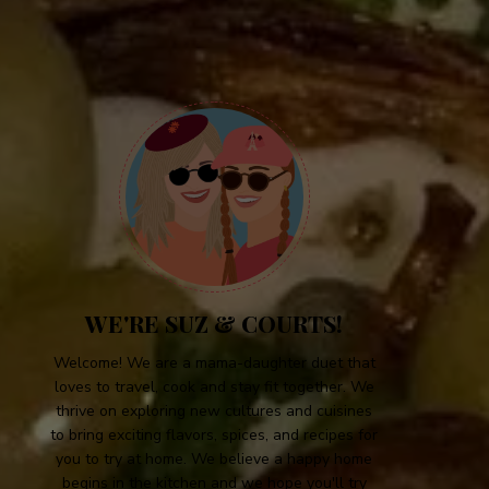
WE'RE SUZ & COURTS!
Welcome! We are a mama-daughter duet that
loves to travel, cook and stay fit together. We
thrive on exploring new cultures and cuisines
to bring exciting flavors, spices, and recipes for
you to try at home. We believe a happy home
begins in the kitchen and we hope you'll try