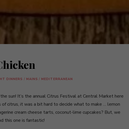
Chicken
GHT DINNERS
/
MAINS
/
MEDITERRANEAN
e sun! It’s the annual Citrus Festival at Central Market here
 of citrus, it was a bit hard to decide what to make … lemon
angerine cream cheese tarts, coconut-lime cupcakes? But, we
 this one is fantastic!