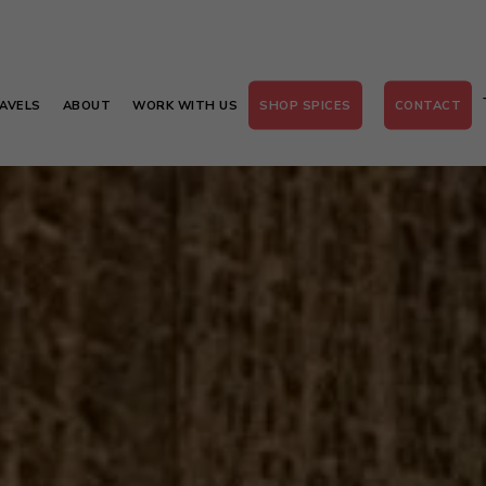
AVELS
ABOUT
WORK WITH US
SHOP SPICES
CONTACT