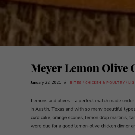
Meyer Lemon Olive 
January 22, 2021
BITES
/
CHICKEN & POULTRY
/
LI
Lemons and olives – a perfect match made under th
in Austin, Texas and with so many beautiful types
curd cake, orange scones, lemon drop martinis, t
were due for a good lemon-olive chicken dinner and