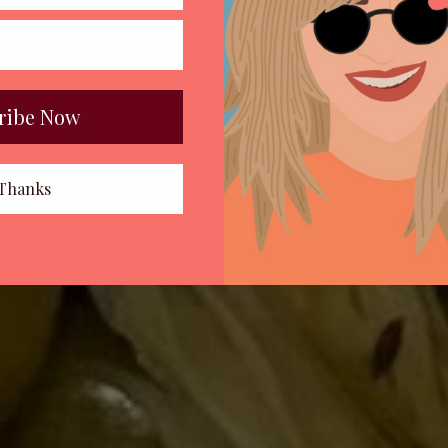
ribe Now
Thanks