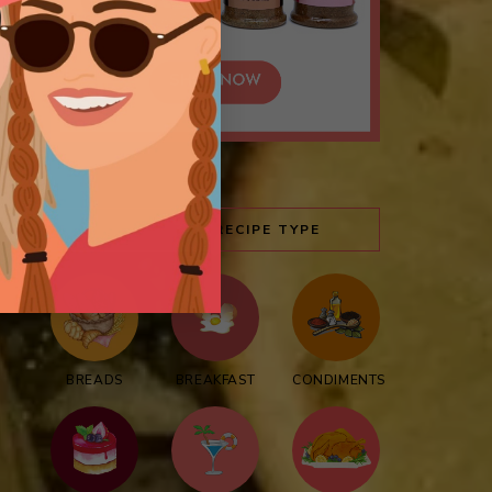
BROWSE BY RECIPE TYPE
BREADS
BREAKFAST
CONDIMENTS