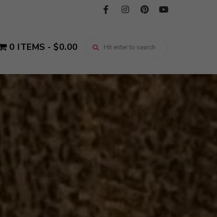
0 ITEMS
$0.00