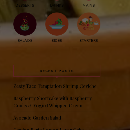
DESSERTS
DRINKS
MAINS
SALADS
SIDES
STARTERS
RECENT POSTS
Zesty Taco Temptation Shrimp Ceviche
Raspberry Shortcake with Raspberry
Coulis & Yogurt Whipped Cream
Avocado Garden Salad
Garden Party Lemon Layer Cake