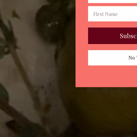
Subsc
No 