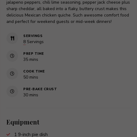
jalapeno peppers, chili lime seasoning, pepper jack cheese plus
sharp cheddar, all baked into a flaky, buttery crust makes this
delicious Mexican chicken quiche. Such awesome comfort food
and perfect for weekend guests or mid-week dinners!
SERVINGS
8
Servings
PREP TIME
minutes
35
mins
COOK TIME
minutes
50
mins
PRE-BAKE CRUST
minutes
30
mins
Equipment
1 9-inch pie dish