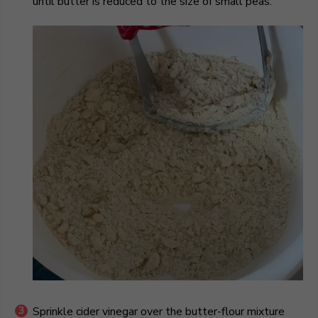
until butter is reduced to the size of small peas.
Sprinkle cider vinegar over the butter-flour mixture