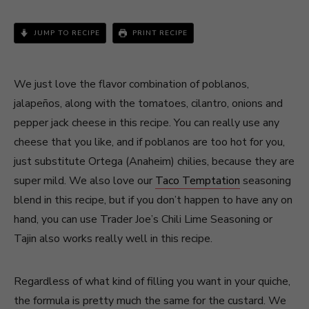
JUMP TO RECIPE
PRINT RECIPE
We just love the flavor combination of poblanos,
jalapeños, along with the tomatoes, cilantro, onions and
pepper jack cheese in this recipe. You can really use any
cheese that you like, and if poblanos are too hot for you,
just substitute Ortega (Anaheim) chilies, because they are
super mild. We also love our
Taco Temptation
seasoning
blend in this recipe, but if you don’t happen to have any on
hand, you can use Trader Joe’s Chili Lime Seasoning or
Tajin also works really well in this recipe.
Regardless of what kind of filling you want in your quiche,
the formula is pretty much the same for the custard. We