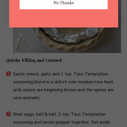
No Thanks
Quiche Filling and Custard
Saute onions, garlic and 1 tsp. Taco Temptation
seasoning blend in a skillet over medium-low heat,
until onions are beginning brown and the spices are
very aromatic.
Beat eggs, half & half, 2 tsp. Taco Temptation
seasoning and lemon pepper together. Set aside.