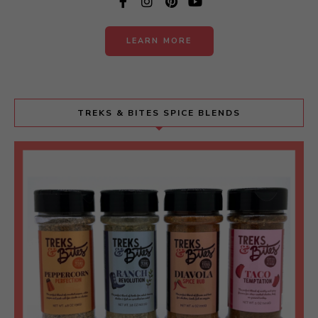
LEARN MORE
TREKS & BITES SPICE BLENDS