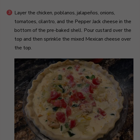
Layer the chicken, poblanos, jalapeños, onions,
tomatoes, cilantro, and the Pepper Jack cheese in the
bottom of the pre-baked shell. Pour custard over the
top and then sprinkle the mixed Mexican cheese over
the top.