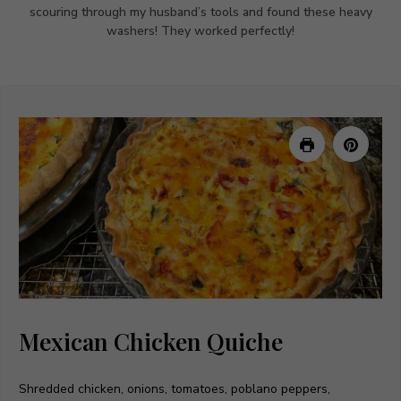
scouring through my husband’s tools and found these heavy
washers! They worked perfectly!
Mexican Chicken Quiche
Shredded chicken, onions, tomatoes, poblano peppers,