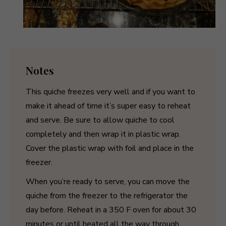
Notes
This quiche freezes very well and if you want to
make it ahead of time it’s super easy to reheat
and serve. Be sure to allow quiche to cool
completely and then wrap it in plastic wrap.
Cover the plastic wrap with foil and place in the
freezer.
When you’re ready to serve, you can move the
quiche from the freezer to the refrigerator the
day before. Reheat in a 350 F oven for about 30
minutes or until heated all the way through.