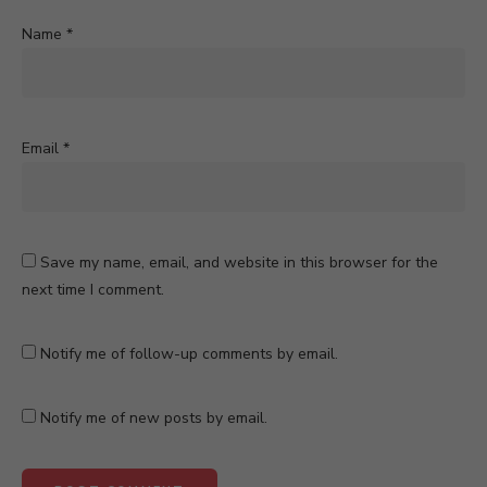
Name
*
Email
*
Save my name, email, and website in this browser for the
next time I comment.
Notify me of follow-up comments by email.
Notify me of new posts by email.