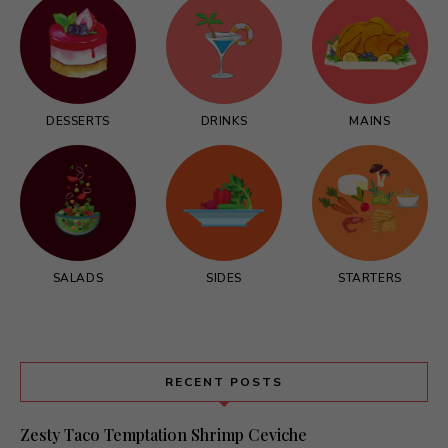
DESSERTS
DRINKS
MAINS
SALADS
SIDES
STARTERS
RECENT POSTS
Zesty Taco Temptation Shrimp Ceviche