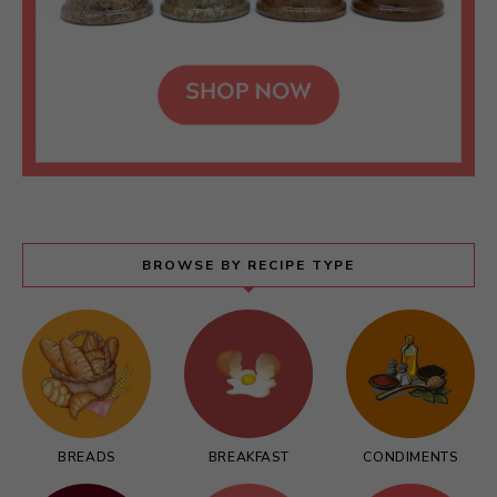
BROWSE BY RECIPE TYPE
BREADS
BREAKFAST
CONDIMENTS