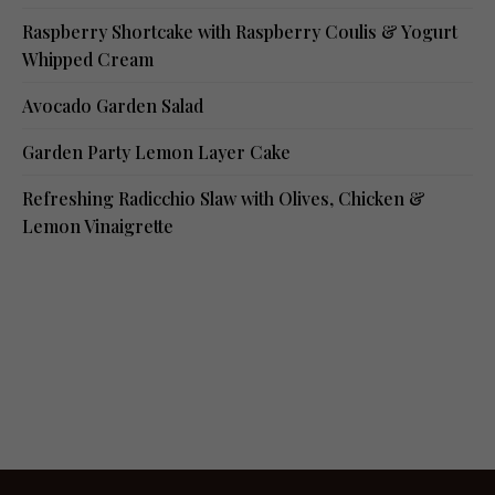
Raspberry Shortcake with Raspberry Coulis & Yogurt
Whipped Cream
Avocado Garden Salad
Garden Party Lemon Layer Cake
Refreshing Radicchio Slaw with Olives, Chicken &
Lemon Vinaigrette