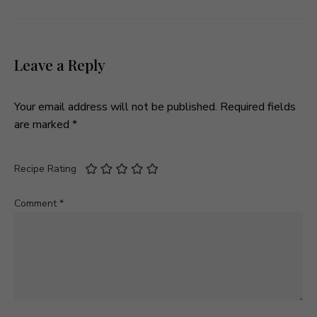
Leave a Reply
Your email address will not be published.
Required fields
are marked
*
Recipe Rating
Comment
*