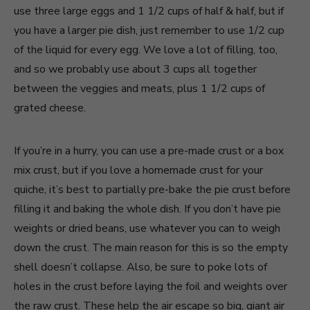
use three large eggs and 1 1/2 cups of half & half, but if
you have a larger pie dish, just remember to use 1/2 cup
of the liquid for every egg. We love a lot of filling, too,
and so we probably use about 3 cups all together
between the veggies and meats, plus 1 1/2 cups of
grated cheese.
If you’re in a hurry, you can use a pre-made crust or a box
mix crust, but if you love a homemade crust for your
quiche, it’s best to partially pre-bake the pie crust before
filling it and baking the whole dish. If you don’t have pie
weights or dried beans, use whatever you can to weigh
down the crust. The main reason for this is so the empty
shell doesn’t collapse. Also, be sure to poke lots of
holes in the crust before laying the foil and weights over
the raw crust. These help the air escape so big, giant air