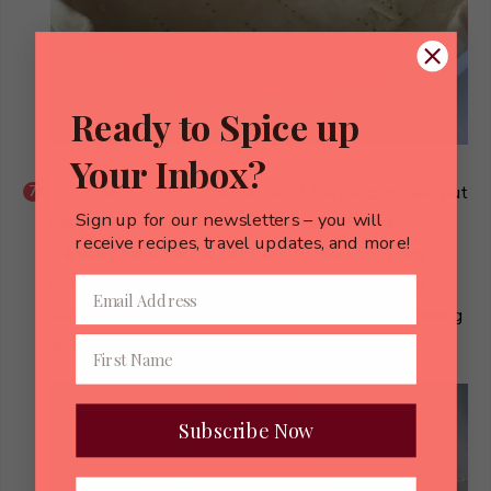
Ready to Spice up
Your Inbox?
Lay a piece of foil in the center of the pie crust and put
Sign up for our newsletters – you will
pie weights, or dry beans evenly over the foil.
receive recipes, travel updates, and more!
Partially bake the pie crust for 20 minutes. Then
remove foil and weights and continue to bake for
another 10 minutes, or just until the crust is beginning
to brown. Remove from oven and cool.
Subscribe Now