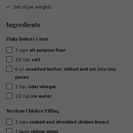
Set of pie weights
Ingredients
Flaky Buttery Crust
▢
2
cups
all-purpose flour
▢
1/2
tsp.
salt
▢
6
oz.
unsalted butter, chilled and cut into tiny
pieces
▢
2
tsp.
cider vinegar
▢
1/2
cup
ice water
Mexican Chicken Filling
▢
2
cups
cooked and shredded chicken breast
▢
1
large
yellow onion