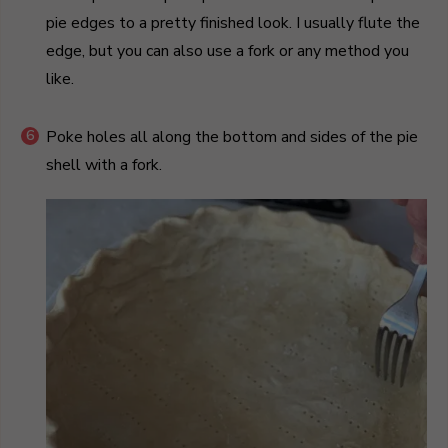
pie edges to a pretty finished look. I usually flute the
edge, but you can also use a fork or any method you
like.
Poke holes all along the bottom and sides of the pie
shell with a fork.