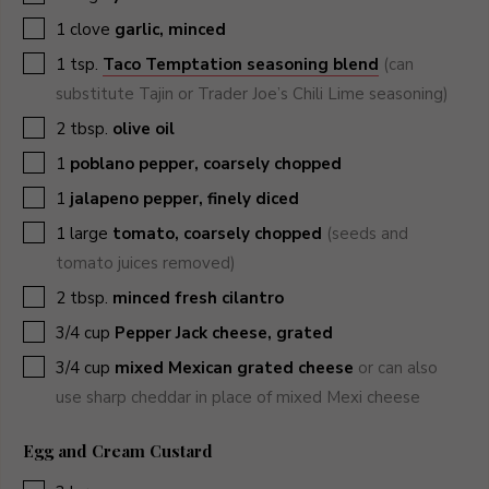
▢
1
clove
garlic, minced
▢
1
tsp.
Taco Temptation seasoning blend
(can
substitute Tajin or Trader Joe’s Chili Lime seasoning)
▢
2
tbsp.
olive oil
▢
1
poblano pepper, coarsely chopped
▢
1
jalapeno pepper, finely diced
▢
1
large
tomato, coarsely chopped
(seeds and
tomato juices removed)
▢
2
tbsp.
minced fresh cilantro
▢
3/4
cup
Pepper Jack cheese, grated
▢
3/4
cup
mixed Mexican grated cheese
or can also
use sharp cheddar in place of mixed Mexi cheese
Egg and Cream Custard
▢