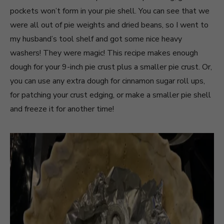
pockets won’t form in your pie shell. You can see that we
were all out of pie weights and dried beans, so I went to
my husband’s tool shelf and got some nice heavy
washers! They were magic! This recipe makes enough
dough for your 9-inch pie crust plus a smaller pie crust. Or,
you can use any extra dough for cinnamon sugar roll ups,
for patching your crust edging, or make a smaller pie shell
and freeze it for another time!