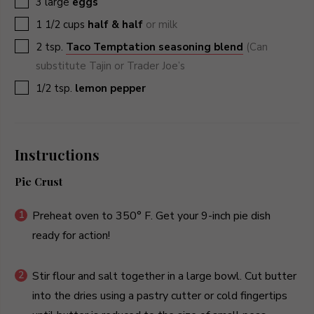
3
large
eggs
▢
1 1/2
cups
half & half
or milk
▢
2
tsp.
Taco Temptation seasoning blend
(Can
substitute Tajin or Trader Joe’s
▢
1/2
tsp.
lemon pepper
Instructions
Pie Crust
Preheat oven to 350° F. Get your 9-inch pie dish
ready for action!
Stir flour and salt together in a large bowl. Cut butter
into the dries using a pastry cutter or cold fingertips