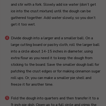
and stir with a fork. Slowly add ice water (don’t get
ice into the crust mixture) until the dough can be
gathered together. Add water slowly, so you don’t
get it too wet.
Divide dough into a larger and a smaller ball. On a
large cutting board or pastry cloth, roll the larger ball
into a circle about 14-15 inches in diameter, using
extra flour as you need it to keep the dough from
sticking to the board. Save the smaller dough ball for
patching the crust edges or for making cinnamon sugar
roll ups. Or, you can make a smaller pie shell and
freeze it for another time.
Fold the dough into quarters and then transfer it to a
9-inch pie dish. Open up to a full circle and crimp the