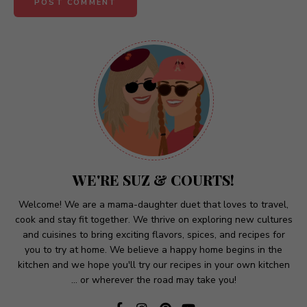
A
l
t
e
r
n
a
t
WE'RE SUZ & COURTS!
i
v
Welcome! We are a mama-daughter duet that loves to travel,
cook and stay fit together. We thrive on exploring new cultures
e
and cuisines to bring exciting flavors, spices, and recipes for
:
you to try at home. We believe a happy home begins in the
kitchen and we hope you'll try our recipes in your own kitchen
... or wherever the road may take you!