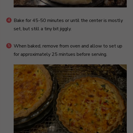
Bake for 45-50 minutes or until the center is mostly
set, but still a tiny bit jiggly.
When baked, remove from oven and allow to set up
for approximately 25 mintues before serving.