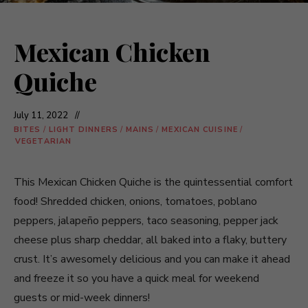
Mexican Chicken
Quiche
July 11, 2022
BITES
/
LIGHT DINNERS
/
MAINS
/
MEXICAN CUISINE
/
VEGETARIAN
This Mexican Chicken Quiche is the quintessential comfort
food! Shredded chicken, onions, tomatoes, poblano
peppers, jalapeño peppers, taco seasoning, pepper jack
cheese plus sharp cheddar, all baked into a flaky, buttery
crust. It’s awesomely delicious and you can make it ahead
and freeze it so you have a quick meal for weekend
guests or mid-week dinners!