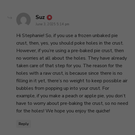
says:
Suz
June 3, 2025 5:14 pm
Hi Stephanie! So, if you use a frozen unbaked pie
crust, then, yes, you should poke holes in the crust.
However, if you’re using a pre-baked pie crust, then
no worries at all about the holes. They have already
taken care of that step for you. The reason for the
holes with a raw crust, is because since there is no
filling in it yet, there’s no weight to keep possible air
bubbles from popping up into your crust. For
example, if you make a peach or apple pie, you don’t
have to worry about pre-baking the crust, so no need
for the holes! We hope you enjoy the quiche!
Reply