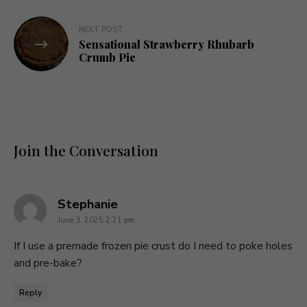
NEXT POST
Sensational Strawberry Rhubarb
Crumb Pie
Join the Conversation
says:
Stephanie
June 3, 2025 2:21 pm
If I use a premade frozen pie crust do I need to poke holes
and pre-bake?
Reply