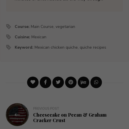
Course:
Main Course, vegetarian
Cuisine:
Mexican
Keyword:
Mexican chicken quiche, quiche recipes
Post
PREVIOUS POST
Cheesecake on Pecan & Graham
navigation
Cracker Crust