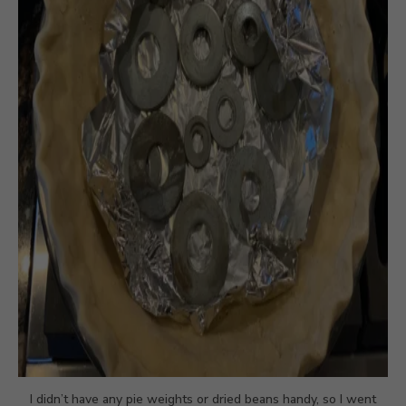
I didn’t have any pie weights or dried beans handy, so I went