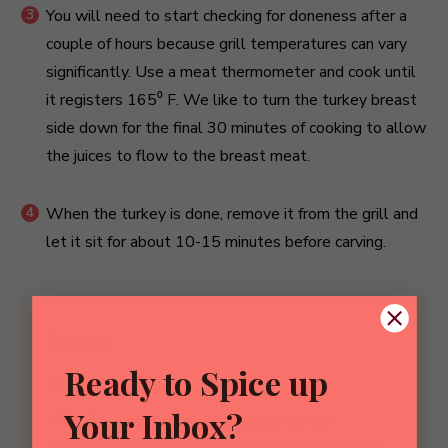
You will need to start checking for doneness after a
couple of hours because grill temperatures can vary
significantly. Use a meat thermometer and cook until
it registers 165⁰ F. We like to turn the turkey breast
side down for the final 30 minutes of cooking to allow
the juices to flow to the breast meat.
When the turkey is done, remove it from the grill and
let it sit for about 10-15 minutes before carving.
Notes
Ready to Spice up
NOTES
Your Inbox?
*We find that cooking the turkey on the