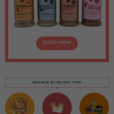
BROWSE BY RECIPE TYPE