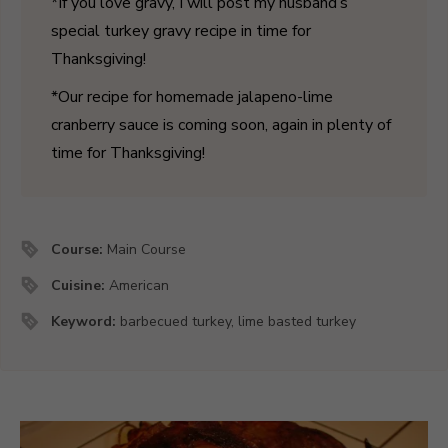
*If you love gravy, I will post my husband’s
special turkey gravy recipe in time for
Thanksgiving!
*Our recipe for homemade jalapeno-lime
cranberry sauce is coming soon, again in plenty of
time for Thanksgiving!
Course:
Main Course
Cuisine:
American
Keyword:
barbecued turkey, lime basted turkey