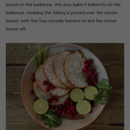
pound on the barbecue. We also bake it indirectly on the
barbecue, meaning the turkey is placed over the center
burner, with the two outside burners on and the center
burner off.