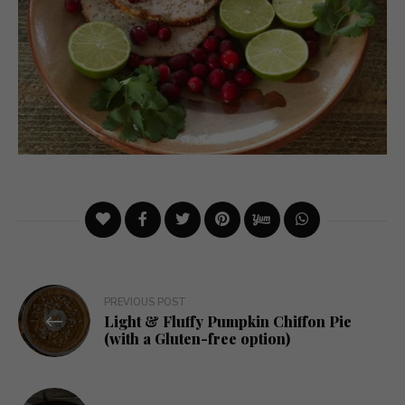
Post
PREVIOUS POST
Light & Fluffy Pumpkin Chiffon Pie
navigation
(with a Gluten-free option)