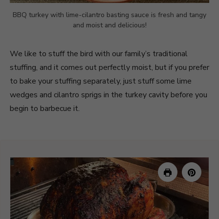
BBQ turkey with lime-cilantro basting sauce is fresh and tangy
and moist and delicious!
We like to stuff the bird with our family’s traditional
stuffing, and it comes out perfectly moist, but if you prefer
to bake your stuffing separately, just stuff some lime
wedges and cilantro sprigs in the turkey cavity before you
begin to barbecue it.