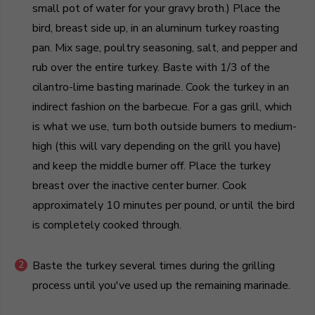
small pot of water for your gravy broth.) Place the
bird, breast side up, in an aluminum turkey roasting
pan. Mix sage, poultry seasoning, salt, and pepper and
rub over the entire turkey. Baste with 1/3 of the
cilantro-lime basting marinade. Cook the turkey in an
indirect fashion on the barbecue. For a gas grill, which
is what we use, turn both outside burners to medium-
high (this will vary depending on the grill you have)
and keep the middle burner off. Place the turkey
breast over the inactive center burner. Cook
approximately 10 minutes per pound, or until the bird
is completely cooked through.
Baste the turkey several times during the grilling
process until you've used up the remaining marinade.