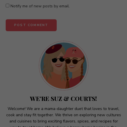
Notify me of new posts by email.
A
l
t
e
r
n
a
t
WE'RE SUZ & COURTS!
i
v
Welcome! We are a mama-daughter duet that loves to travel,
cook and stay fit together. We thrive on exploring new cultures
e
and cuisines to bring exciting flavors, spices, and recipes for
: