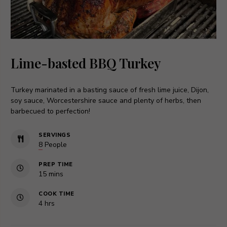
Lime-basted BBQ Turkey
Turkey marinated in a basting sauce of fresh lime juice, Dijon,
soy sauce, Worcestershire sauce and plenty of herbs, then
barbecued to perfection!
SERVINGS
8
People
PREP TIME
minutes
15
mins
COOK TIME
hours
4
hrs