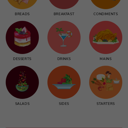
BREADS
BREAKFAST
CONDIMENTS
DESSERTS
DRINKS
MAINS
SALADS
SIDES
STARTERS