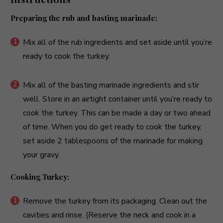
Preparing the rub and basting marinade:
Mix all of the rub ingredients and set aside until you’re
ready to cook the turkey.
Mix all of the basting marinade ingredients and stir
well. Store in an airtight container until you’re ready to
cook the turkey. This can be made a day or two ahead
of time. When you do get ready to cook the turkey,
set aside 2 tablespoons of the marinade for making
your gravy.
Cooking Turkey:
Remove the turkey from its packaging. Clean out the
cavities and rinse. (Reserve the neck and cook in a