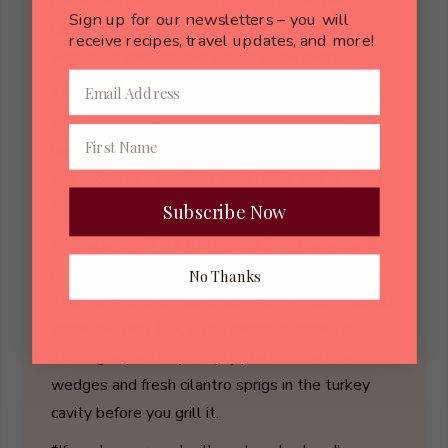
barbecue goes much faster than in the oven.
Sign up for our newsletters – you will
Count on 10 minutes per pound on the grill
receive recipes, travel updates, and more!
versus 15 minutes per pound in the oven.
*The first time you barbecue a turkey, take note
of how long it takes to cook on your own
barbecue. Because every barbecue is different
and cooks at a different heat level, this is going
to be a bit of a subjective process.
Subscribe Now
*We also stuff our turkey and then barbecue it,
but it takes just a bit longer to cook this way.
No Thanks
The stuffing is DELICIOUS when it’s been baked
inside the bird. But, if you prefer to cook your
stuffing separately, simply place some lime
wedges and fresh cilantro sprigs in the turkey
cavity before you grill it.