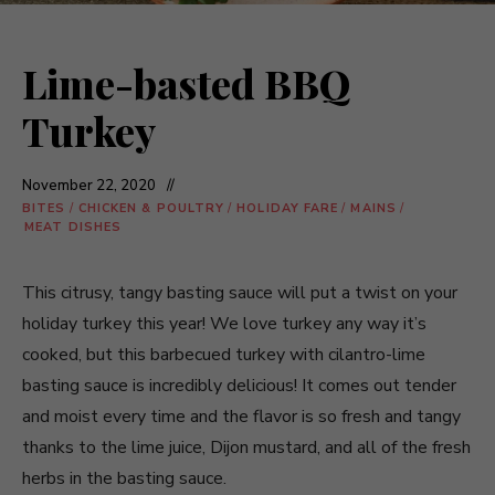
Lime-basted BBQ
Turkey
November 22, 2020
BITES
/
CHICKEN & POULTRY
/
HOLIDAY FARE
/
MAINS
/
MEAT DISHES
This citrusy, tangy basting sauce will put a twist on your
holiday turkey this year! We love turkey any way it’s
cooked, but this barbecued turkey with cilantro-lime
basting sauce is incredibly delicious! It comes out tender
and moist every time and the flavor is so fresh and tangy
thanks to the lime juice, Dijon mustard, and all of the fresh
herbs in the basting sauce.