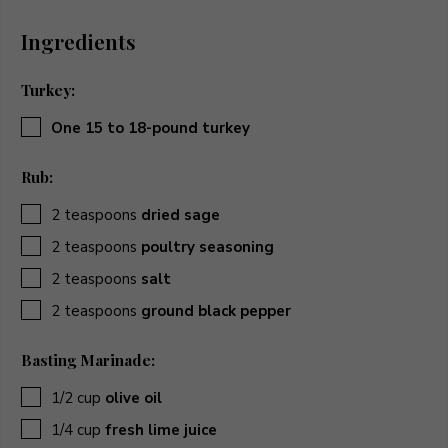
Ingredients
Turkey:
▢
One 15 to 18-pound turkey
Rub:
▢
2
teaspoons
dried sage
▢
2
teaspoons
poultry seasoning
▢
2
teaspoons
salt
▢
2
teaspoons
ground black pepper
Basting Marinade:
▢
1/2
cup
olive oil
▢
1/4
cup
fresh lime juice