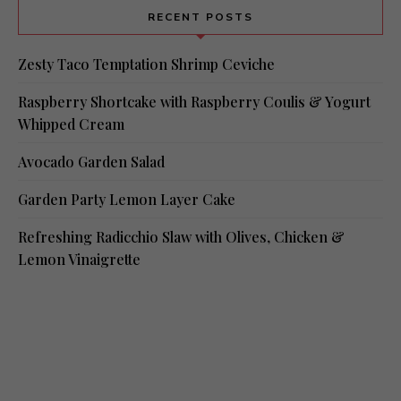
RECENT POSTS
Zesty Taco Temptation Shrimp Ceviche
Raspberry Shortcake with Raspberry Coulis & Yogurt
Whipped Cream
Avocado Garden Salad
Garden Party Lemon Layer Cake
Refreshing Radicchio Slaw with Olives, Chicken &
Lemon Vinaigrette