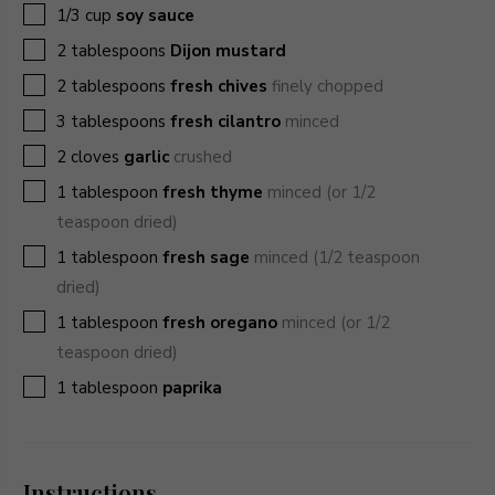
▢
1/3
cup
soy sauce
▢
2
tablespoons
Dijon mustard
▢
2
tablespoons
fresh chives
finely chopped
▢
3
tablespoons
fresh cilantro
minced
▢
2
cloves
garlic
crushed
▢
1
tablespoon
fresh thyme
minced (or 1/2
teaspoon dried)
▢
1
tablespoon
fresh sage
minced (1/2 teaspoon
dried)
▢
1
tablespoon
fresh oregano
minced (or 1/2
teaspoon dried)
▢
1
tablespoon
paprika
Instructions