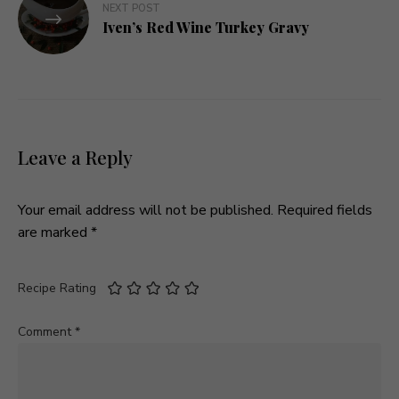
NEXT POST
Iven’s Red Wine Turkey Gravy
Leave a Reply
Your email address will not be published.
Required fields
are marked
*
Recipe Rating
Comment
*