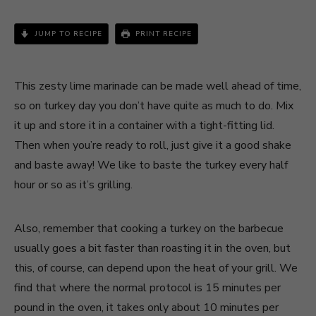
JUMP TO RECIPE
PRINT RECIPE
This zesty lime marinade can be made well ahead of time,
so on turkey day you don’t have quite as much to do. Mix
it up and store it in a container with a tight-fitting lid.
Then when you’re ready to roll, just give it a good shake
and baste away! We like to baste the turkey every half
hour or so as it’s grilling.
Also, remember that cooking a turkey on the barbecue
usually goes a bit faster than roasting it in the oven, but
this, of course, can depend upon the heat of your grill. We
find that where the normal protocol is 15 minutes per
pound in the oven, it takes only about 10 minutes per