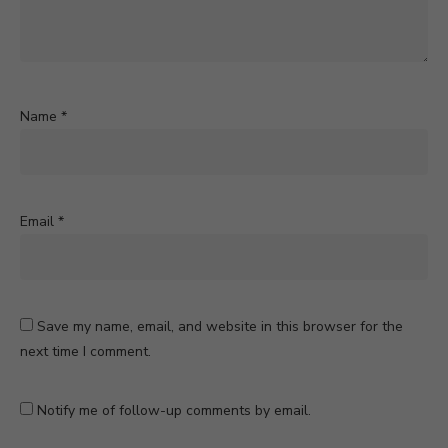
Name
*
Email
*
Save my name, email, and website in this browser for the
next time I comment.
Notify me of follow-up comments by email.