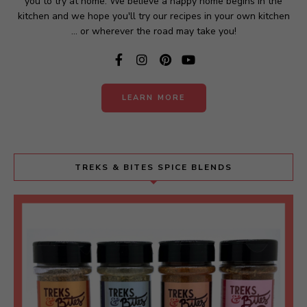
you to try at home. We believe a happy home begins in the
kitchen and we hope you'll try our recipes in your own kitchen
... or wherever the road may take you!
LEARN MORE
TREKS & BITES SPICE BLENDS