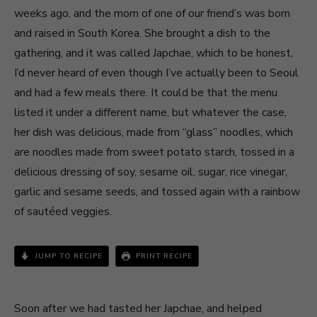
weeks ago, and the mom of one of our friend’s was born
and raised in South Korea. She brought a dish to the
gathering, and it was called Japchae, which to be honest,
I’d never heard of even though I’ve actually been to Seoul
and had a few meals there. It could be that the menu
listed it under a different name, but whatever the case,
her dish was delicious, made from “glass” noodles, which
are noodles made from sweet potato starch, tossed in a
delicious dressing of soy, sesame oil, sugar, rice vinegar,
garlic and sesame seeds, and tossed again with a rainbow
of sautéed veggies.
JUMP TO RECIPE
PRINT RECIPE
Soon after we had tasted her Japchae, and helped