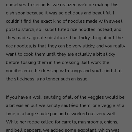
ourselves to seconds, we realized we’d be making this
dish soon because it was so delicious and beautiful. I
couldn’t find the exact kind of noodles made with sweet
potato starch, so I substituted rice noodles instead, and
they made a great substitute. The tricky thing about the
rice noodles, is that they can be very sticky, and you really
want to cook them until they are actually a bit sticky
before tossing them in the dressing. Just work the
noodles into the dressing with tongs and you’ll find that
the stickiness is no longer such an issue.
If you have a wok, sautéing of all of the veggies would be
a bit easier, but we simply sautéed them, one veggie at a
time, in a large saute pan and it worked out very well.
While her recipe called for carrots, mushrooms, onions,
and bell peppers, we added some eggplant, which was