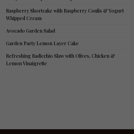
Raspberry Shortcake with Raspberry Coulis & Yogurt
Whipped Cream
Avocado Garden Salad
Garden Party Lemon Layer Cake
Refreshing Radicchio Slaw with Olives, Chicken &
Lemon Vinaigrette