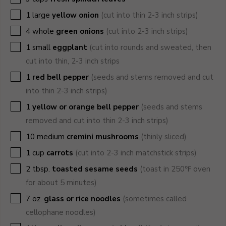
▢
1
large
yellow onion
(cut into thin 2-3 inch strips)
▢
4
whole
green onions
(cut into 2-3 inch strips)
▢
1
small
eggplant
(cut into rounds and sweated, then
cut into thin, 2-3 inch strips
▢
1
red bell pepper
(seeds and stems removed and cut
into thin 2-3 inch strips)
▢
1
yellow or orange bell pepper
(seeds and stems
removed and cut into thin 2-3 inch strips)
▢
10
medium
cremini mushrooms
(thinly sliced)
▢
1
cup
carrots
(cut into 2-3 inch matchstick strips)
▢
2
tbsp.
toasted sesame seeds
(toast in 250℉ oven
for about 5 minutes)
▢
7
oz.
glass or rice noodles
(sometimes called
cellophane noodles)