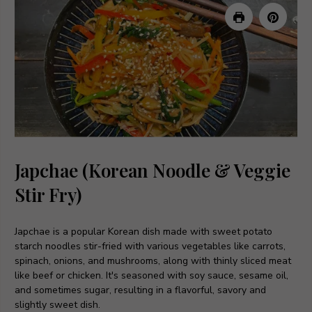
Japchae (Korean Noodle & Veggie
Stir Fry)
Japchae is a popular Korean dish made with sweet potato
starch noodles stir-fried with various vegetables like carrots,
spinach, onions, and mushrooms, along with thinly sliced meat
like beef or chicken. It's seasoned with soy sauce, sesame oil,
and sometimes sugar, resulting in a flavorful, savory and
slightly sweet dish.