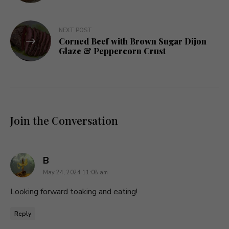
NEXT POST
Corned Beef with Brown Sugar Dijon
Glaze & Peppercorn Crust
Join the Conversation
says:
B
May 24, 2024 11:08 am
Looking forward toaking and eating!
Reply