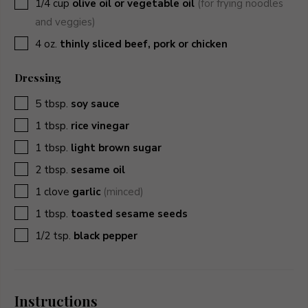
▢
1/4
cup
olive oil or vegetable oil
(for frying noodles
and veggies)
▢
4
oz.
thinly sliced beef, pork or chicken
Dressing
▢
5
tbsp.
soy sauce
▢
1
tbsp.
rice vinegar
▢
1
tbsp.
light brown sugar
▢
2
tbsp.
sesame oil
▢
1
clove
garlic
(minced)
▢
1
tbsp.
toasted sesame seeds
▢
1/2
tsp.
black pepper
Instructions