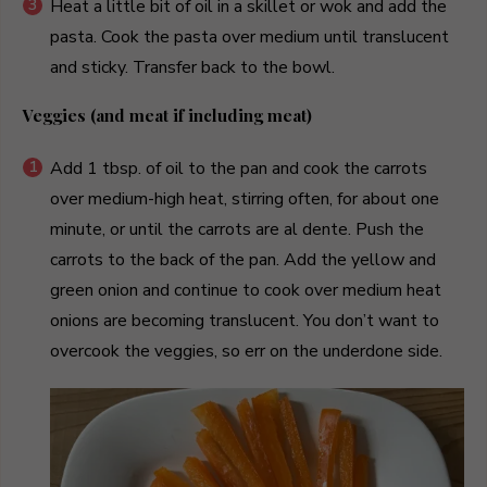
Heat a little bit of oil in a skillet or wok and add the
pasta. Cook the pasta over medium until translucent
and sticky. Transfer back to the bowl.
Veggies (and meat if including meat)
Add 1 tbsp. of oil to the pan and cook the carrots
over medium-high heat, stirring often, for about one
minute, or until the carrots are al dente. Push the
carrots to the back of the pan. Add the yellow and
green onion and continue to cook over medium heat
onions are becoming translucent. You don’t want to
overcook the veggies, so err on the underdone side.