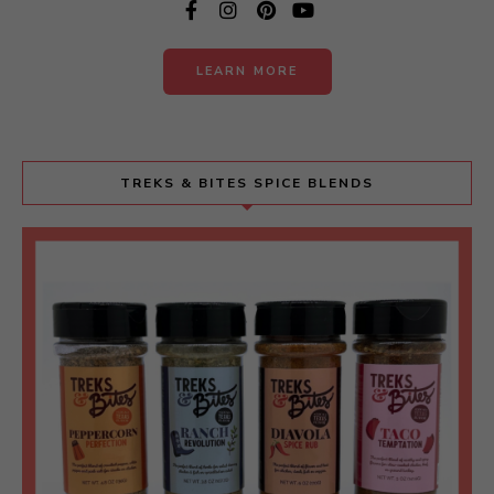
LEARN MORE
TREKS & BITES SPICE BLENDS