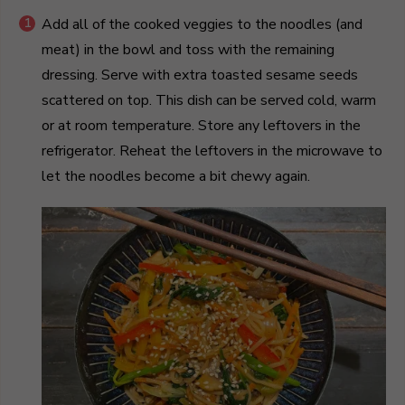
Add all of the cooked veggies to the noodles (and
meat) in the bowl and toss with the remaining
dressing. Serve with extra toasted sesame seeds
scattered on top. This dish can be served cold, warm
or at room temperature. Store any leftovers in the
refrigerator. Reheat the leftovers in the microwave to
let the noodles become a bit chewy again.