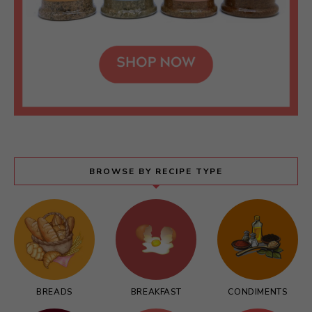
BROWSE BY RECIPE TYPE
BREADS
BREAKFAST
CONDIMENTS