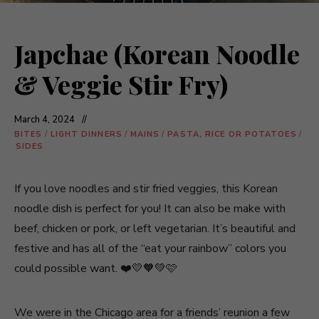
Japchae (Korean Noodle
& Veggie Stir Fry)
March 4, 2024
BITES
/
LIGHT DINNERS
/
MAINS
/
PASTA, RICE OR POTATOES
/
SIDES
If you love noodles and stir fried veggies, this Korean
noodle dish is perfect for you! It can also be make with
beef, chicken or pork, or left vegetarian. It’s beautiful and
festive and has all of the “eat your rainbow” colors you
could possible want. ❤️💛🧡💚🩷
We were in the Chicago area for a friends’ reunion a few