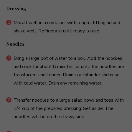
Dressing
Mix all well in a container with a tight-fitting lid and
shake well. Refrigerate until ready to use.
Noodles
Bring a large pot of water to a boil. Add the noodles
and cook for about 8 minutes, or until the noodles are
translucent and tender. Drain in a colander and rinse
with cold water. Drain any remaining water.
Transfer noodles to a large salad bowl and toss with
1/4 cup of the prepared dressing. Set aside. The
noodles will be on the chewy side.