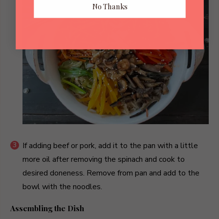
No Thanks
If adding beef or pork, add it to the pan with a little
more oil after removing the spinach and cook to
desired doneness. Remove from pan and add to the
bowl with the noodles.
Assembling the Dish