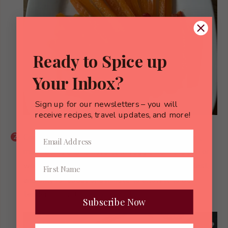
Ready to Spice up
Your Inbox?
Sign up for our newsletters – you will
receive recipes, travel updates, and more!
Continue the process with bell peppers, eggplant,
mushrooms and remove each veggie from the pan or
wok once cooked to al dente. Cook the spinach last,
and only for about one minute to allow it to be
tender, but not stringy or mushy.
Subscribe Now