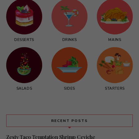
DESSERTS
DRINKS
MAINS
SALADS
SIDES
STARTERS
RECENT POSTS
Zesty Taco Temptation Shrimp Ceviche