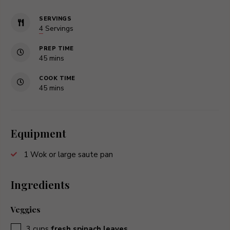
SERVINGS
4
Servings
PREP TIME
minutes
45
mins
COOK TIME
minutes
45
mins
Equipment
1 Wok or large saute pan
Ingredients
Veggies
▢
3
cups
fresh spinach leaves