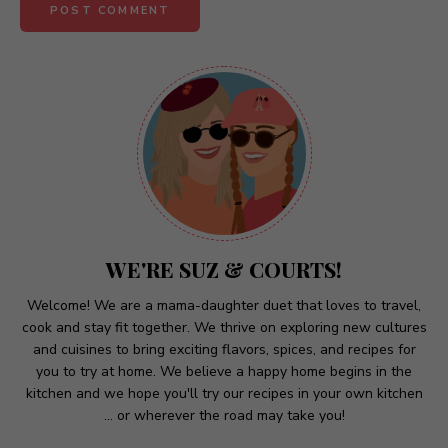
A
l
t
e
r
n
a
t
WE'RE SUZ & COURTS!
i
v
Welcome! We are a mama-daughter duet that loves to travel,
cook and stay fit together. We thrive on exploring new cultures
e
and cuisines to bring exciting flavors, spices, and recipes for
:
you to try at home. We believe a happy home begins in the
kitchen and we hope you'll try our recipes in your own kitchen
... or wherever the road may take you!