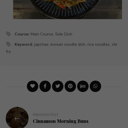
Course:
Main Course, Side Dish
Keyword:
japchae, korean noodle dish, rice noodles, stir
fry
Post
PREVIOUS POST
navigation
Cinnamon Morning Buns