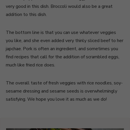
very good in this dish. Broccoli would also be a great
addition to this dish.
The bottom line is that you can use whatever veggies
you like, and she even added very thinly sliced beef to her
japchae. Pork is often an ingredient, and sometimes you
find recipes that call for the addition of scrambled eggs,
much like fried rice does.
The overall taste of fresh veggies with rice noodles, soy-
sesame dressing and sesame seeds is overwhelmingly
satisfying. We hope you love it as much as we do!