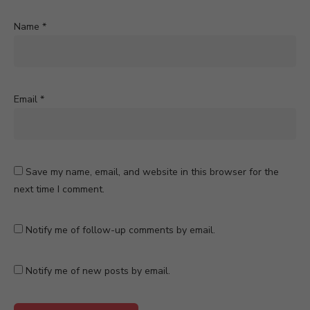
Name
*
Email
*
Save my name, email, and website in this browser for the
next time I comment.
Notify me of follow-up comments by email.
Notify me of new posts by email.