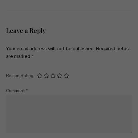
Leave a Reply
Your email address will not be published.
Required fields
are marked
*
Recipe Rating
Comment
*