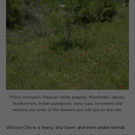
Phlox, coreopsis, Mexican white poppies, firewheels, daisies,
bluebonnets, Indian paintbrush, wine cups, horsemint and
verbena are some of the flowers you will spy on this ride.
Willow City is a teeny, tiny town, and even under normal