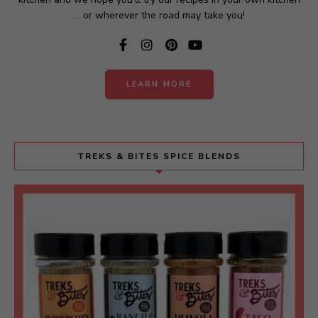
... or wherever the road may take you!
LEARN MORE
TREKS & BITES SPICE BLENDS