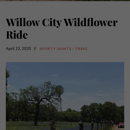
Willow City Wildflower
Ride
April 22, 2020
SPORTY JAUNTS
/
TREKS