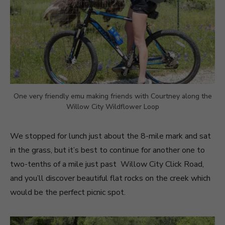
One very friendly emu making friends with Courtney along the
Willow City Wildflower Loop
We stopped for lunch just about the 8-mile mark and sat
in the grass, but it’s best to continue for another one to
two-tenths of a mile just past Willow City Click Road,
and you’ll discover beautiful flat rocks on the creek which
would be the perfect picnic spot.