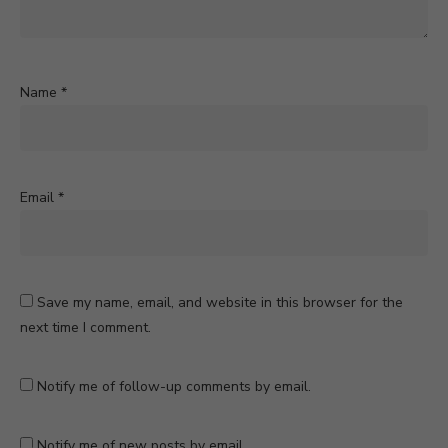
Name
*
Email
*
Save my name, email, and website in this browser for the
next time I comment.
Notify me of follow-up comments by email.
Notify me of new posts by email.