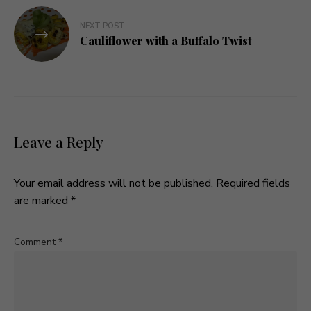
NEXT POST
Cauliflower with a Buffalo Twist
Leave a Reply
Your email address will not be published.
Required fields
are marked
*
Comment
*