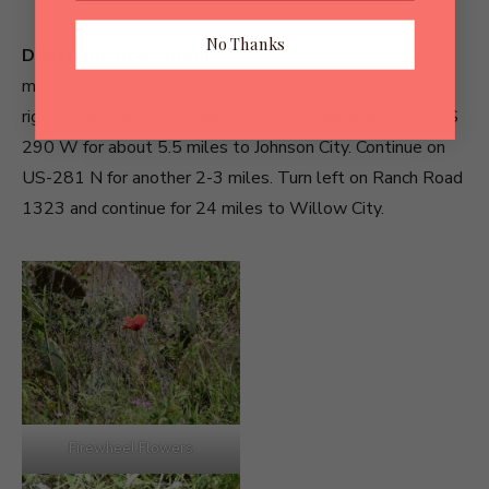
No Thanks
Directions from Austin:
Take US-290 W for about 36
miles. The road comes to a T and you will have to turn
right or left here. Turn right (north) on Highway 281N/US
290 W for about 5.5 miles to Johnson City. Continue on
US-281 N for another 2-3 miles. Turn left on Ranch Road
1323 and continue for 24 miles to Willow City.
Firewheel Flowers