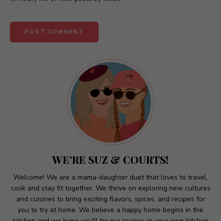
A
l
t
e
r
n
a
t
WE'RE SUZ & COURTS!
i
v
Welcome! We are a mama-daughter duet that loves to travel,
cook and stay fit together. We thrive on exploring new cultures
e
and cuisines to bring exciting flavors, spices, and recipes for
:
you to try at home. We believe a happy home begins in the
kitchen and we hope you'll try our recipes in your own kitchen