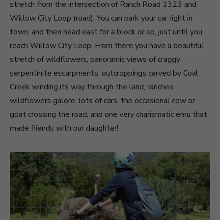
stretch from the intersection of Ranch Road 1323 and
Willow City Loop (road). You can park your car right in
town, and then head east for a block or so, just until you
reach Willow City Loop. From there you have a beautiful
stretch of wildflowers, panoramic views of craggy
serpentinite escarpments, outcroppings carved by Coal
Creek winding its way through the land, ranches,
wildflowers galore, lots of cars, the occasional cow or
goat crossing the road, and one very charismatic emu that
made friends with our daughter!