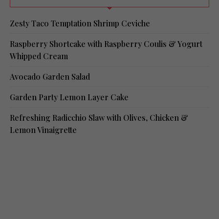
Zesty Taco Temptation Shrimp Ceviche
Raspberry Shortcake with Raspberry Coulis & Yogurt
Whipped Cream
Avocado Garden Salad
Garden Party Lemon Layer Cake
Refreshing Radicchio Slaw with Olives, Chicken &
Lemon Vinaigrette