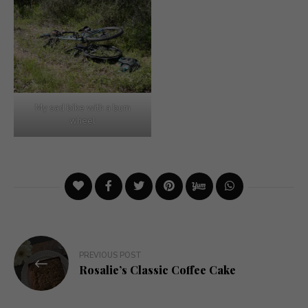
My sad bike with a bum
wheel
Post
PREVIOUS POST
navigation
Rosalie’s Classic Coffee Cake