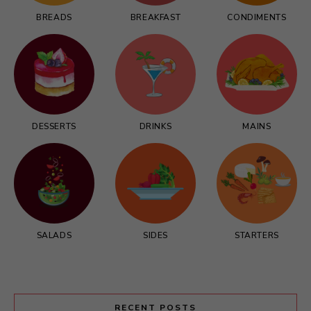
BREADS
BREAKFAST
CONDIMENTS
DESSERTS
DRINKS
MAINS
SALADS
SIDES
STARTERS
RECENT POSTS