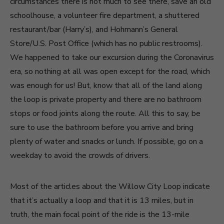
circumstances there is not much to see there, save an old
schoolhouse, a volunteer fire department, a shuttered
restaurant/bar (Harry’s), and Hohmann’s General
Store/U.S. Post Office (which has no public restrooms).
We happened to take our excursion during the Coronavirus
era, so nothing at all was open except for the road, which
was enough for us! But, know that all of the land along
the loop is private property and there are no bathroom
stops or food joints along the route. All this to say, be
sure to use the bathroom before you arrive and bring
plenty of water and snacks or lunch. If possible, go on a
weekday to avoid the crowds of drivers.
Most of the articles about the Willow City Loop indicate
that it’s actually a loop and that it is 13 miles, but in
truth, the main focal point of the ride is the 13-mile