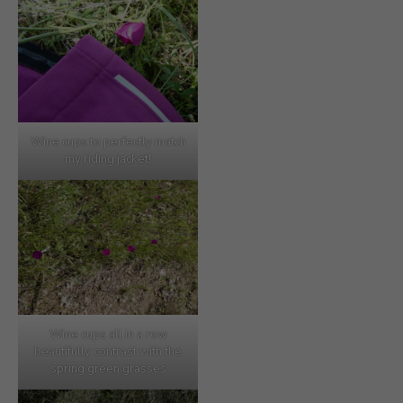
Wine cups to perfectly match
my riding jacket!
Wine cups all in a row
beautifully contrast with the
spring green grasses