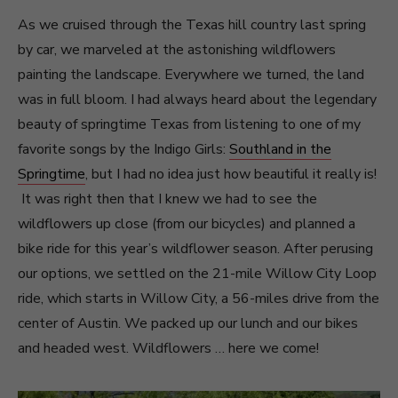
As we cruised through the Texas hill country last spring
by car, we marveled at the astonishing wildflowers
painting the landscape. Everywhere we turned, the land
was in full bloom. I had always heard about the legendary
beauty of springtime Texas from listening to one of my
favorite songs by the Indigo Girls:
Southland in the
Springtime
, but I had no idea just how beautiful it really is!
It was right then that I knew we had to see the
wildflowers up close (from our bicycles) and planned a
bike ride for this year’s wildflower season. After perusing
our options, we settled on the 21-mile Willow City Loop
ride, which starts in Willow City, a 56-miles drive from the
center of Austin. We packed up our lunch and our bikes
and headed west. Wildflowers … here we come!