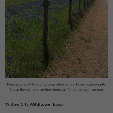
Ranch along Willow City Loop adorned by Texas bluebonnets
(state flower) and cowboy boots as far as the eye can see!
Willow City Wildflower Loop