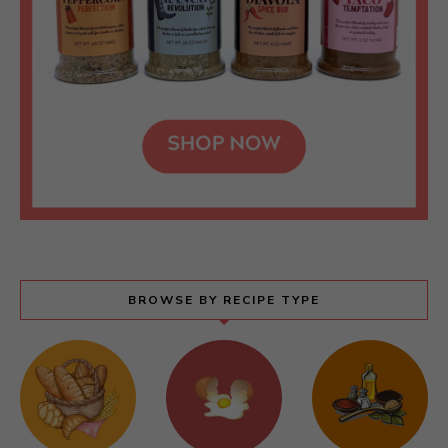
BROWSE BY RECIPE TYPE