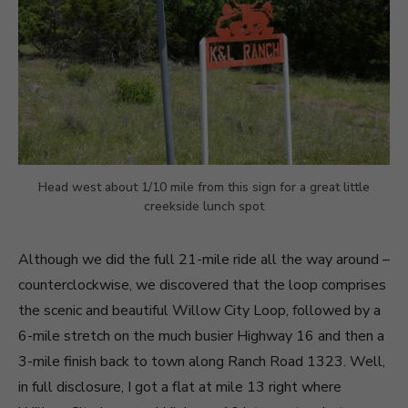
Head west about 1/10 mile from this sign for a great little
creekside lunch spot
Although we did the full 21-mile ride all the way around –
counterclockwise, we discovered that the loop comprises
the scenic and beautiful Willow City Loop, followed by a
6-mile stretch on the much busier Highway 16 and then a
3-mile finish back to town along Ranch Road 1323. Well,
in full disclosure, I got a flat at mile 13 right where