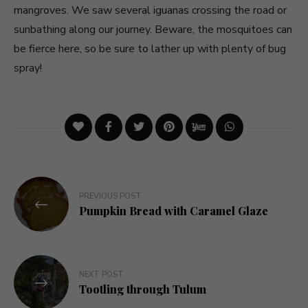
mangroves. We saw several iguanas crossing the road or
sunbathing along our journey. Beware, the mosquitoes can
be fierce here, so be sure to lather up with plenty of bug
spray!
Post
PREVIOUS POST
navigation
Pumpkin Bread with Caramel Glaze
NEXT POST
Tootling through Tulum