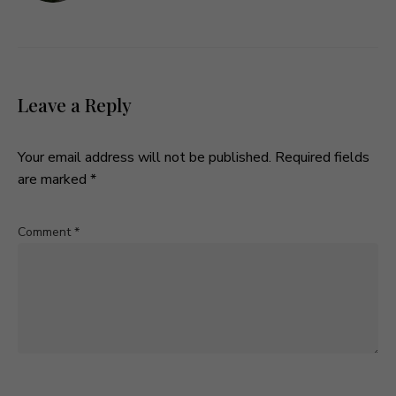
Leave a Reply
Your email address will not be published.
Required fields
are marked
*
Comment
*