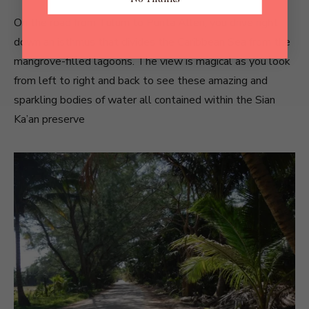
On the road from Tulum to Punta Allen, you drive right
down an isthmus that divides the Caribbean Sea from the
mangrove-filled lagoons. The view is magical as you look
from left to right and back to see these amazing and
sparkling bodies of water all contained within the Sian
Ka’an preserve