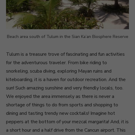
Beach area south of Tulum in the Sian Ka’an Biosphere Reserve
Tulum is a treasure trove of fascinating and fun activities
for the adventurous traveler. From bike riding to
snorkeling, scuba diving, exploring Mayan ruins and
kiteboarding, it is a haven for outdoor recreation. And the
sun! Such amazing sunshine and very friendly locals, too.
We enjoyed the area immensely as there is never a
shortage of things to do from sports and shopping to
dining and tasting trendy new cocktails! Imagine hot
peppers at the bottom of your mezcal margarita! And, it is
a short hour and a half drive from the Cancun airport. This