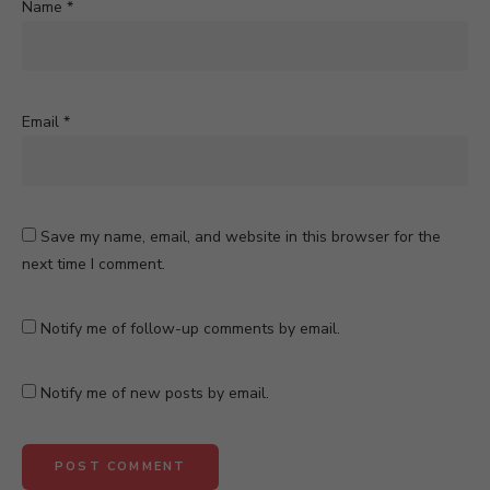
Name
*
Email
*
Save my name, email, and website in this browser for the
next time I comment.
Notify me of follow-up comments by email.
Notify me of new posts by email.