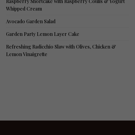
Raspberry Shortcake with Raspberry Coulis & Yogurt
Whipped Cream
Avocado Garden Salad
Garden Party Lemon Layer Cake
Refreshing Radicchio Slaw with Olives, Chicken &
Lemon Vinaigrette