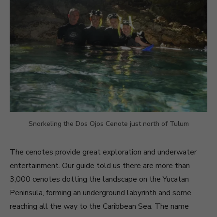
Snorkeling the Dos Ojos Cenote just north of Tulum
The cenotes provide great exploration and underwater
entertainment. Our guide told us there are more than
3,000 cenotes dotting the landscape on the Yucatan
Peninsula, forming an underground labyrinth and some
reaching all the way to the Caribbean Sea. The name