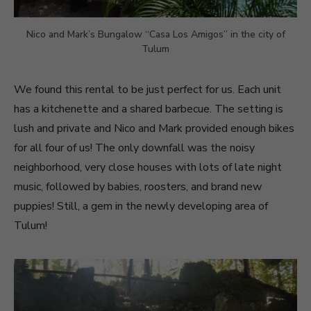
Nico and Mark’s Bungalow “Casa Los Amigos” in the city of
Tulum
We found this rental to be just perfect for us. Each unit
has a kitchenette and a shared barbecue. The setting is
lush and private and Nico and Mark provided enough bikes
for all four of us! The only downfall was the noisy
neighborhood, very close houses with lots of late night
music, followed by babies, roosters, and brand new
puppies! Still, a gem in the newly developing area of
Tulum!