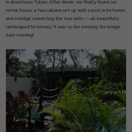
in downtown Tulum. After dinner, we finally found our
rental house, a two cabana set-up with a pool in between
and a bridge connecting the two units — all beautifully
landscaped for privacy. It was so fun crossing the bridge
each morning!