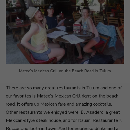
Mateo’s Mexican Grill on the Beach Road in Tulum
There are so many great restaurants in Tulum and one of
our favorites is Mateo’s Mexican Grill right on the beach
road. It offers up Mexican fare and amazing cocktails.
Other restaurants we enjoyed were: El Asadero, a great
Mexican-style steak house, and for Italian, Restaurante Il
Bocconcino, both in town. And for espresso drinks and a