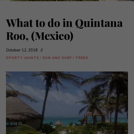
What to do in Quintana
Roo, (Mexico)
October 12, 2018
SPORTY JAUNTS
/
SUN AND SURF
/
TREKS