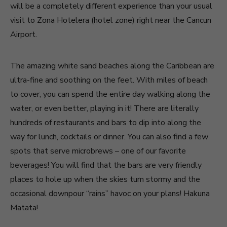
will be a completely different experience than your usual
visit to Zona Hotelera (hotel zone) right near the Cancun
Airport.
The amazing white sand beaches along the Caribbean are
ultra-fine and soothing on the feet. With miles of beach
to cover, you can spend the entire day walking along the
water, or even better, playing in it! There are literally
hundreds of restaurants and bars to dip into along the
way for lunch, cocktails or dinner. You can also find a few
spots that serve microbrews – one of our favorite
beverages! You will find that the bars are very friendly
places to hole up when the skies turn stormy and the
occasional downpour “rains” havoc on your plans! Hakuna
Matata!