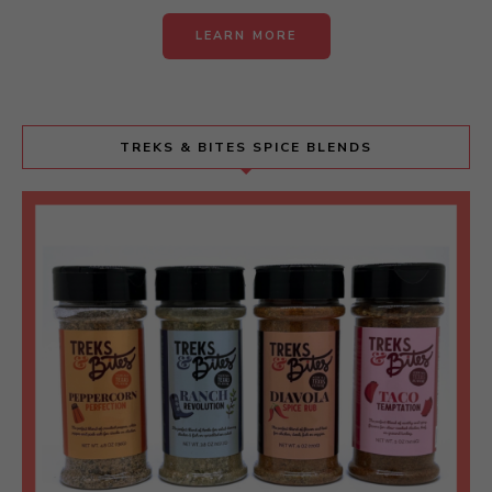
LEARN MORE
TREKS & BITES SPICE BLENDS