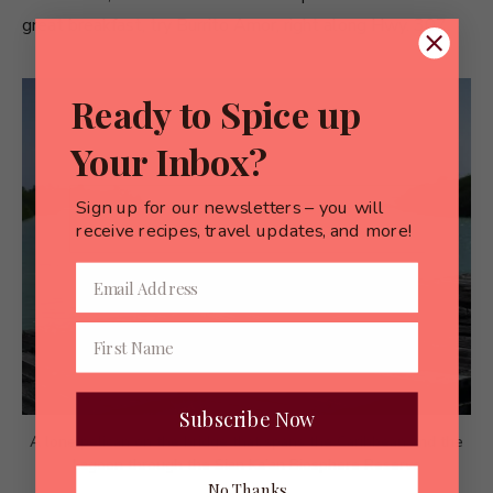
great breakfast, try Burrito Amor, right along Hwy. 307.
Ready to Spice up
Your Inbox?
Sign up for our newsletters – you will
receive recipes, travel updates, and more!
Subscribe Now
A lone pelican on the bridge that spans the Caribbean and the
Lagoon through the Sian Ka’an Biosphere Reserve
No Thanks