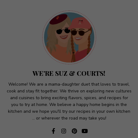
A
l
t
e
r
n
a
t
WE'RE SUZ & COURTS!
i
v
Welcome! We are a mama-daughter duet that loves to travel,
cook and stay fit together. We thrive on exploring new cultures
e
and cuisines to bring exciting flavors, spices, and recipes for
:
you to try at home. We believe a happy home begins in the
kitchen and we hope you'll try our recipes in your own kitchen
... or wherever the road may take you!