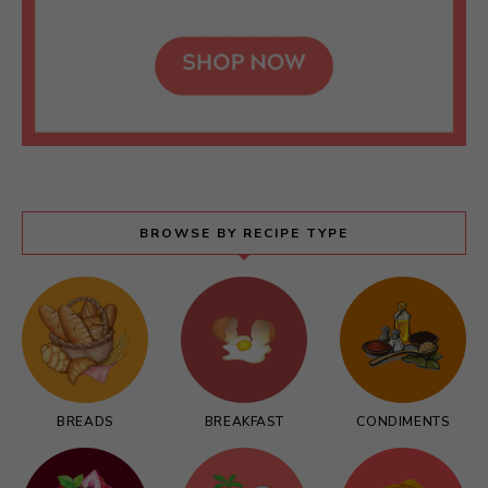
BROWSE BY RECIPE TYPE
BREADS
BREAKFAST
CONDIMENTS