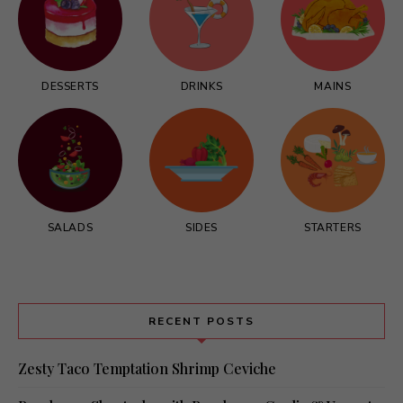
DESSERTS
DRINKS
MAINS
SALADS
SIDES
STARTERS
RECENT POSTS
Zesty Taco Temptation Shrimp Ceviche