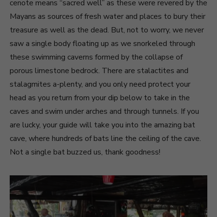
cenote means “sacred well” as these were revered by the
Mayans as sources of fresh water and places to bury their
treasure as well as the dead. But, not to worry, we never
saw a single body floating up as we snorkeled through
these swimming caverns formed by the collapse of
porous limestone bedrock. There are stalactites and
stalagmites a-plenty, and you only need protect your
head as you return from your dip below to take in the
caves and swim under arches and through tunnels. If you
are lucky, your guide will take you into the amazing bat
cave, where hundreds of bats line the ceiling of the cave.
Not a single bat buzzed us, thank goodness!