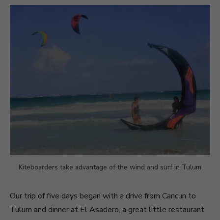
Kiteboarders take advantage of the wind and surf in Tulum
Our trip of five days began with a drive from Cancun to
Tulum and dinner at El Asadero, a great little restaurant