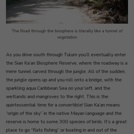
The Road through the biosphere is literally like a tunnel of
vegetation
As you drive south through Tulum you’ll eventually enter
the Sian Ka’an Biosphere Reserve, where the roadway is a
mere tunnel carved through the jungle. All of the sudden,
the jungle opens up and you roll onto a bridge, with the
sparkling aqua Caribbean Sea on your left, and the
wetlands and mangroves to the right. This is the
quintessential time for a convertible! Sian Ka’an means
“origin of the sky” in the native Mayan language and the
reserve is home to some 300 species of birds. It’s a great
place to go “flats fishing” or boating in and out of the