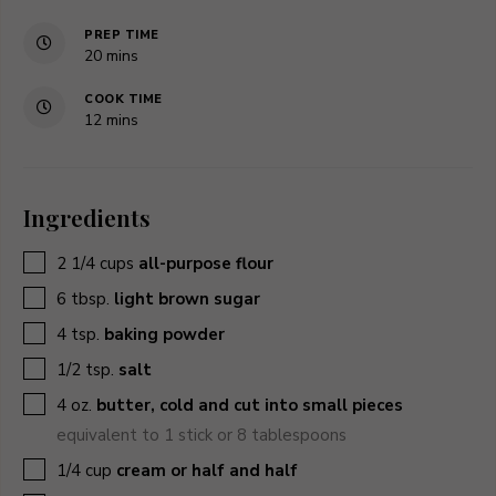
PREP TIME
minutes
20
mins
COOK TIME
minutes
12
mins
Ingredients
▢
2 1/4
cups
all-purpose flour
▢
6
tbsp.
light brown sugar
▢
4
tsp.
baking powder
▢
1/2
tsp.
salt
▢
4
oz.
butter, cold and cut into small pieces
equivalent to 1 stick or 8 tablespoons
▢
1/4
cup
cream or half and half