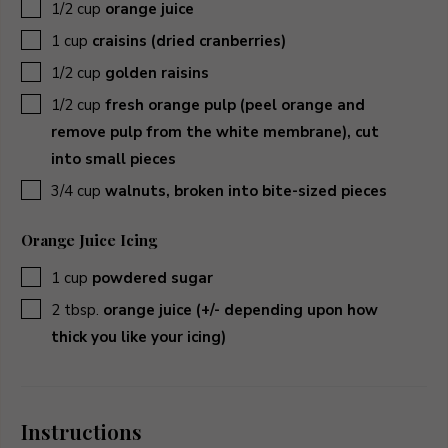
▢
1/2
cup
orange juice
▢
1
cup
craisins (dried cranberries)
▢
1/2
cup
golden raisins
▢
1/2
cup
fresh orange pulp (peel orange and
remove pulp from the white membrane), cut
into small pieces
▢
3/4
cup
walnuts, broken into bite-sized pieces
Orange Juice Icing
▢
1
cup
powdered sugar
▢
2
tbsp.
orange juice (+/- depending upon how
thick you like your icing)
Instructions