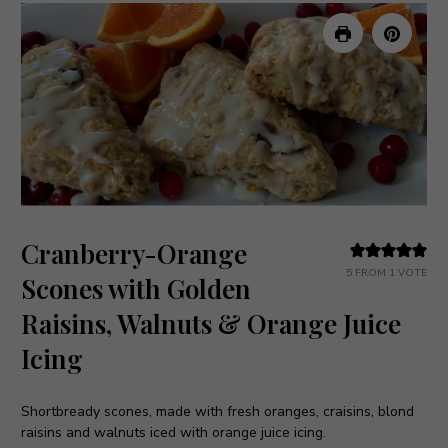
Cranberry-Orange
5
FROM 1 VOTE
Scones with Golden
Raisins, Walnuts & Orange Juice
Icing
Shortbready scones, made with fresh oranges, craisins, blond
raisins and walnuts iced with orange juice icing.