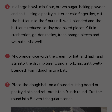
In a large bowl, mix flour, brown sugar, baking powder
and salt. Using a pastry cutter or cold fingertips, cut
the butter into the flour until well-blended and the
butter is reduced to tiny pea-sized pieces. Stir in
cranberries, golden raisins, fresh orange pieces and
walnuts. Mix well.
Mix orange juice with the cream (or half and half) and
stir into the dry mixture. Using a fork, mix until well-
blended. Form dough into a ball.
Place the dough ball on a floured cutting board or
pastry cloth and roll out into a 9-inch round. Cut the
round into 8 even triangular scones.