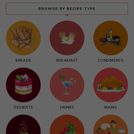
BROWSE BY RECIPE TYPE
BREADS
BREAKFAST
CONDIMENTS
DESSERTS
DRINKS
MAINS