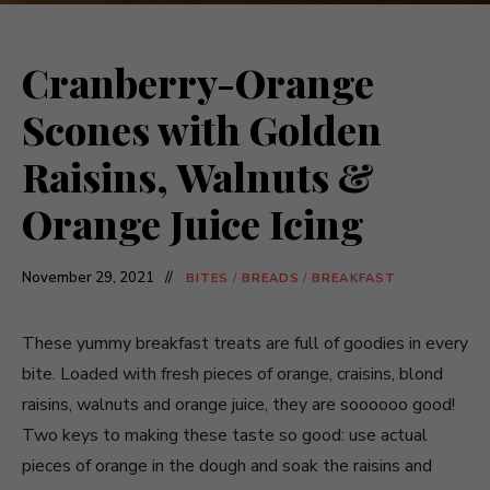
Cranberry-Orange
Scones with Golden
Raisins, Walnuts &
Orange Juice Icing
November 29, 2021
BITES
/
BREADS
/
BREAKFAST
These yummy breakfast treats are full of goodies in every
bite. Loaded with fresh pieces of orange, craisins, blond
raisins, walnuts and orange juice, they are soooooo good!
Two keys to making these taste so good: use actual
pieces of orange in the dough and soak the raisins and