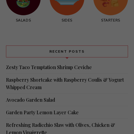
SALADS
SIDES
STARTERS
RECENT POSTS
Zesty Taco Temptation Shrimp Ceviche
Raspberry Shortcake with Raspberry Coulis & Yogurt
Whipped Cream
Avocado Garden Salad
Garden Party Lemon Layer Cake
Refreshing Radicchio Slaw with Olives, Chicken &
Lemon Vinaigrette