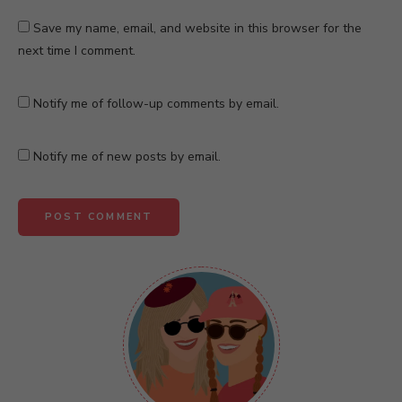
Save my name, email, and website in this browser for the
next time I comment.
Notify me of follow-up comments by email.
Notify me of new posts by email.
A
l
t
e
r
n