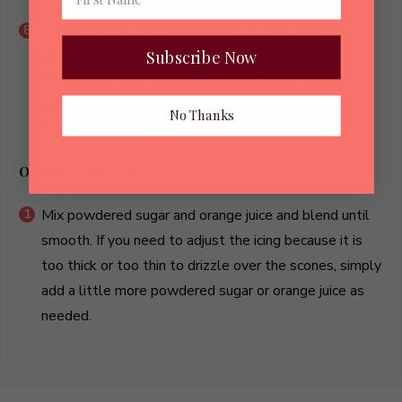
You can serve them immediately or they also freeze
Subscribe Now
very well for several weeks. If you plan to freeze
them, make sure the icing is dried before you seal
them in the baggies or plastic containers to freeze
No Thanks
them.
Orange Juice Icing
Mix powdered sugar and orange juice and blend until
smooth. If you need to adjust the icing because it is
too thick or too thin to drizzle over the scones, simply
add a little more powdered sugar or orange juice as
needed.