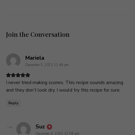
Join the Conversation
says:
Mariela
December 5, 2021 11:46 pm
I never tried making scones. This recipe sounds amazing
and they don’t look dry. I would try this recipe for sure.
Reply
says:
Suz
December 6, 2021 12:04 am