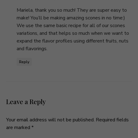
Mariela, thank you so much! They are super easy to
make! You’ll be making amazing scones in no time:)
We use the same basic recipe for all of our scones
variations, and that helps so much when we want to
expand the flavor profiles using different fruits, nuts
and flavorings.
Reply
Leave a Reply
Your email address will not be published.
Required fields
are marked
*