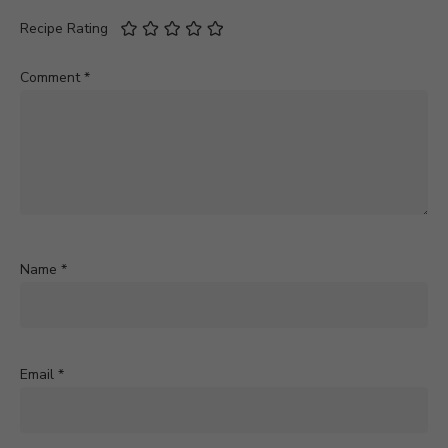
Recipe Rating
Comment
*
Name
*
Email
*