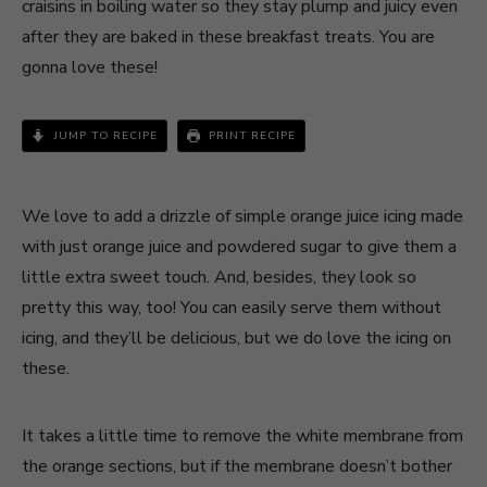
craisins in boiling water so they stay plump and juicy even
after they are baked in these breakfast treats. You are
gonna love these!
JUMP TO RECIPE
PRINT RECIPE
We love to add a drizzle of simple orange juice icing made
with just orange juice and powdered sugar to give them a
little extra sweet touch. And, besides, they look so
pretty this way, too! You can easily serve them without
icing, and they’ll be delicious, but we do love the icing on
these.
It takes a little time to remove the white membrane from
the orange sections, but if the membrane doesn’t bother