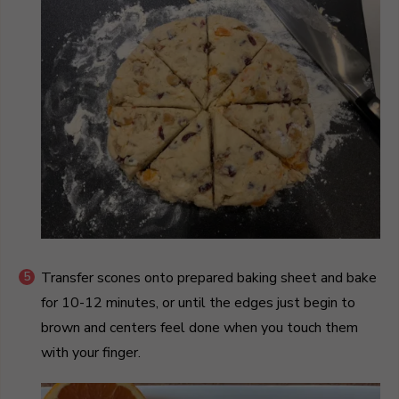
Transfer scones onto prepared baking sheet and bake
for 10-12 minutes, or until the edges just begin to
brown and centers feel done when you touch them
with your finger.