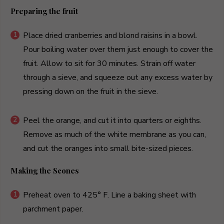
Preparing the fruit
Place dried cranberries and blond raisins in a bowl.
Pour boiling water over them just enough to cover the
fruit. Allow to sit for 30 minutes. Strain off water
through a sieve, and squeeze out any excess water by
pressing down on the fruit in the sieve.
Peel the orange, and cut it into quarters or eighths.
Remove as much of the white membrane as you can,
and cut the oranges into small bite-sized pieces.
Making the Scones
Preheat oven to 425° F. Line a baking sheet with
parchment paper.