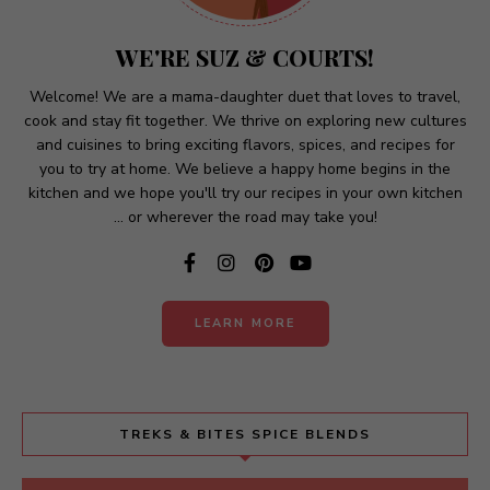
a
t
WE'RE SUZ & COURTS!
i
v
Welcome! We are a mama-daughter duet that loves to travel,
cook and stay fit together. We thrive on exploring new cultures
e
and cuisines to bring exciting flavors, spices, and recipes for
:
you to try at home. We believe a happy home begins in the
kitchen and we hope you'll try our recipes in your own kitchen
... or wherever the road may take you!
LEARN MORE
TREKS & BITES SPICE BLENDS