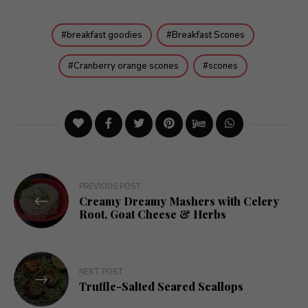
breakfast goodies
Breakfast Scones
Cranberry orange scones
scones
Post
PREVIOUS POST
Creamy Dreamy Mashers with Celery
navigation
Root, Goat Cheese & Herbs
NEXT POST
Truffle-Salted Seared Scallops