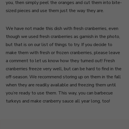
you, then simply peel the oranges and cut them into bite-
sized pieces and use them just the way they are.
We have not made this dish with fresh cranberries, even
though we used fresh cranberries as garnish in the photo,
but that is on our list of things to try. If you decide to
make them with fresh or frozen cranberries, please leave
a comment to let us know how they turned out! Fresh
cranberries freeze very well, but can be hard to find in the
off-season. We recommend storing up on them in the fall
when they are readily available and freezing them until
you’re ready to use them. This way, you can barbecue
turkeys and make cranberry sauce all year long, too!